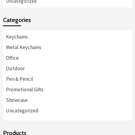
Uncategorized
Categories
Keychains
Metal Keychains
Office
Outdoor
Pen & Pencil
Promotional Gifts
Showcase
Uncategorized
Products