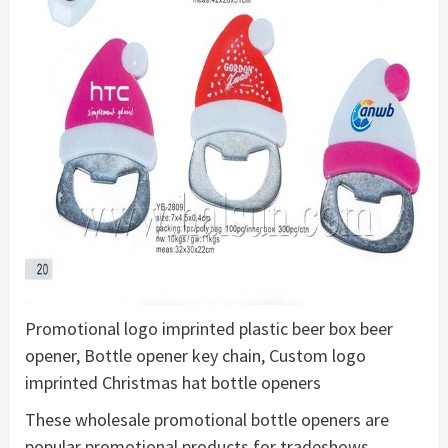
Promotional logo imprinted plastic beer box beer
opener, Bottle opener key chain, Custom logo
imprinted Christmas hat bottle openers
These wholesale promotional bottle openers are
popular promotional products for tradeshows,