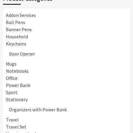
Addon Services
Ball Pens
Banner Pens
Household
Keychains
Door Opener
Mugs
Notebooks
Office
Power Bank
Sport
Stationery
Organizers with Power Bank
Travel
Travel Set