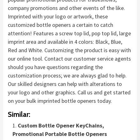
company promotions and other events of the like.
Imprinted with your logo or artwork, these
customized bottle openers a certain to catch
attention! Features a screw top lid, pop top lid, large
imprint area and available in 4 colors: Black, Blue,
Red and White. Customizing the product is easy with
our online tool. Contact our customer service agents
should you have questions regarding the
customization process; we are always glad to help.
Our skilled designers can help with alterations to
your logo and other graphics. Call us and get started
on your bulk imprinted bottle openers today.
Similar:
Custom Bottle Opener KeyChains,
Promotional Portable Bottle Openers