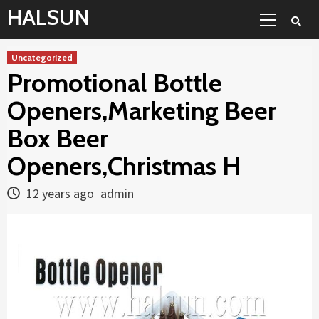
Skip
Primary
HALSUN
to
Menu
content
Uncategorized
Promotional Bottle
Openers,Marketing Beer
Box Beer
Openers,Christmas H
12 years ago
admin