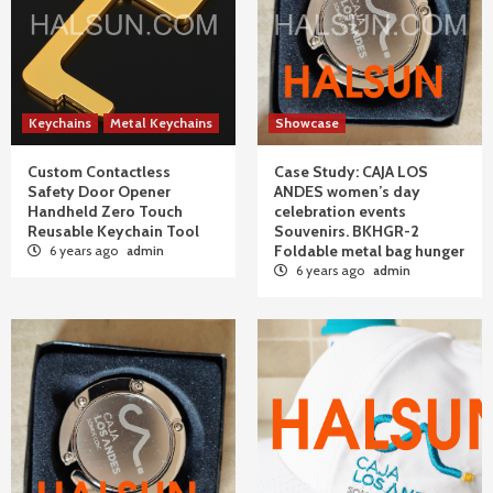
Keychains
Metal Keychains
Showcase
Custom Contactless
Case Study: CAJA LOS
Safety Door Opener
ANDES women’s day
Handheld Zero Touch
celebration events
Reusable Keychain Tool
Souvenirs. BKHGR-2
Foldable metal bag hunger
6 years ago
admin
6 years ago
admin