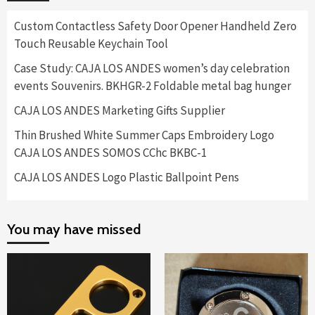
Custom Contactless Safety Door Opener Handheld Zero
Touch Reusable Keychain Tool
Case Study: CAJA LOS ANDES women’s day celebration
events Souvenirs. BKHGR-2 Foldable metal bag hunger
CAJA LOS ANDES Marketing Gifts Supplier
Thin Brushed White Summer Caps Embroidery Logo
CAJA LOS ANDES SOMOS CChc BKBC-1
CAJA LOS ANDES Logo Plastic Ballpoint Pens
You may have missed