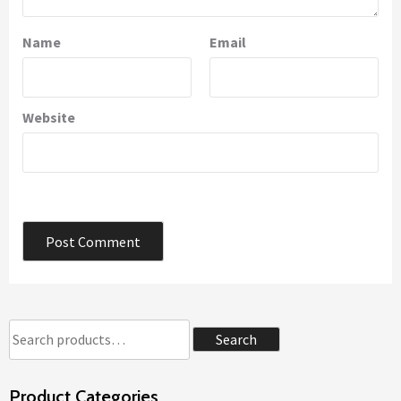
Name
Email
Website
Search
Search
for:
Product Categories