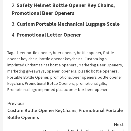
Safety Helmet Bottle Opener Key Chains,
Promotional Beer Openers
Custom Portable Mechanical Luggage Scale
Promotional Letter Opener
Tags:
beer bottle opener
,
beer opener
,
bottle opener
,
Bottle
opener key chain
,
bottle opener keychains
,
Custom logo
imprinted Christmas hat bottle openers
,
Marketing Beer Openers
,
marketing giveaways
,
opener
,
openers
,
plastic bottle openers
,
Portable Bottle Opener
,
promotional beer openers bottle opener
keychain
,
Promotional Bottle Openers
,
promotional gifts
,
Promotional logo imprinted plastic beer box beer opener
Continue
Previous
Custom Bottle Opener KeyChains, Promotional Portable
Reading
Bottle Openers
Next