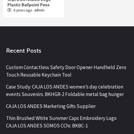
Plastic Ballpoint Pens
6 years ago
admin
Recent Posts
Custom Contactless Safety Door Opener Handheld Zero
Touch Reusable Keychain Tool
Case Study: CAJA LOS ANDES women’s day celebration
events Souvenirs. BKHGR-2 Foldable metal bag hunger
CAJA LOS ANDES Marketing Gifts Supplier
Thin Brushed White Summer Caps Embroidery Logo
CAJA LOS ANDES SOMOS CChc BKBC-1