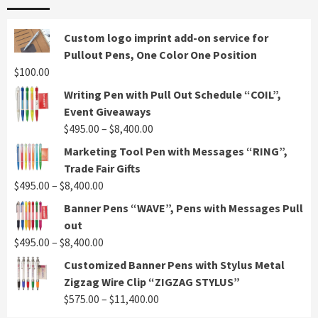
Custom logo imprint add-on service for
Pullout Pens, One Color One Position
$
100.00
Writing Pen with Pull Out Schedule “COIL”,
Event Giveaways
Price
$
495.00
–
$
8,400.00
range:
Marketing Tool Pen with Messages “RING”,
$495.00
Trade Fair Gifts
through
Price
$
495.00
–
$
8,400.00
$8,400.00
range:
Banner Pens “WAVE”, Pens with Messages Pull
$495.00
out
through
Price
$
495.00
–
$
8,400.00
$8,400.00
range:
Customized Banner Pens with Stylus Metal
$495.00
Zigzag Wire Clip “ZIGZAG STYLUS”
through
Price
$
575.00
–
$
11,400.00
$8,400.00
range: