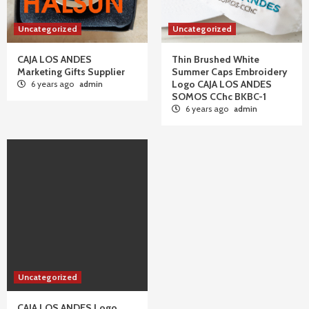
Uncategorized
Uncategorized
CAJA LOS ANDES
Thin Brushed White
Marketing Gifts Supplier
Summer Caps Embroidery
Logo CAJA LOS ANDES
6 years ago
admin
SOMOS CChc BKBC-1
6 years ago
admin
Uncategorized
CAJA LOS ANDES Logo