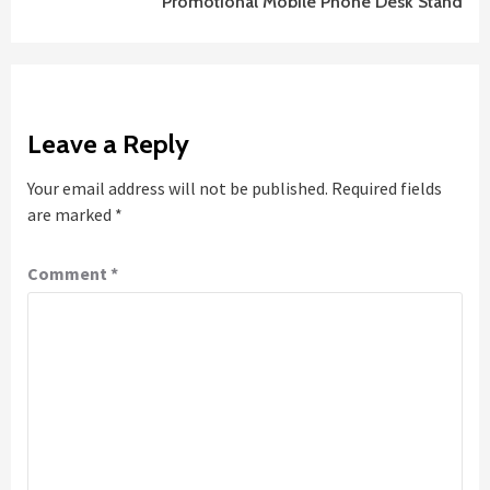
Promotional Mobile Phone Desk Stand
Leave a Reply
Your email address will not be published.
Required fields
are marked
*
Comment
*