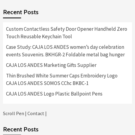
$575.00
Recent Posts
through
$11,400.00
Custom Contactless Safety Door Opener Handheld Zero
Touch Reusable Keychain Tool
Case Study: CAJA LOS ANDES women’s day celebration
events Souvenirs. BKHGR-2 Foldable metal bag hunger
CAJA LOS ANDES Marketing Gifts Supplier
Thin Brushed White Summer Caps Embroidery Logo
CAJA LOS ANDES SOMOS CChc BKBC-1
CAJA LOS ANDES Logo Plastic Ballpoint Pens
Scroll Pen
|
Contact
|
Recent Posts