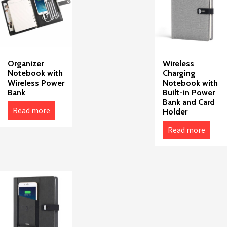
Organizer
Wireless
Notebook with
Charging
Wireless Power
Notebook with
Bank
Built-in Power
Bank and Card
Read more
Holder
Read more