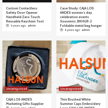
Custom Contactless
Case Study: CAJA LOS
Safety Door Opener
ANDES women’s day
Handheld Zero Touch
celebration events
Reusable Keychain Tool
Souvenirs. BKHGR-2
Foldable metal bag hunger
6 years ago
admin
6 years ago
admin
Uncategorized
Uncategorized
CAJA LOS ANDES
Thin Brushed White
Marketing Gifts Supplier
Summer Caps Embroidery
6 years ago
admin