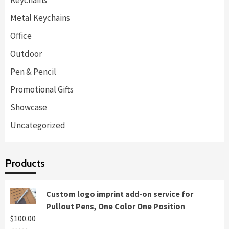
Keychains
Metal Keychains
Office
Outdoor
Pen & Pencil
Promotional Gifts
Showcase
Uncategorized
Products
Custom logo imprint add-on service for
Pullout Pens, One Color One Position
$
100.00