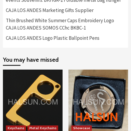
events Souvenirs. BKHGR-2 Foldable metal bag hunger
CAJA LOS ANDES Marketing Gifts Supplier
Thin Brushed White Summer Caps Embroidery Logo
CAJA LOS ANDES SOMOS CChc BKBC-1
CAJA LOS ANDES Logo Plastic Ballpoint Pens
You may have missed
Keychains
Metal Keychains
Showcase