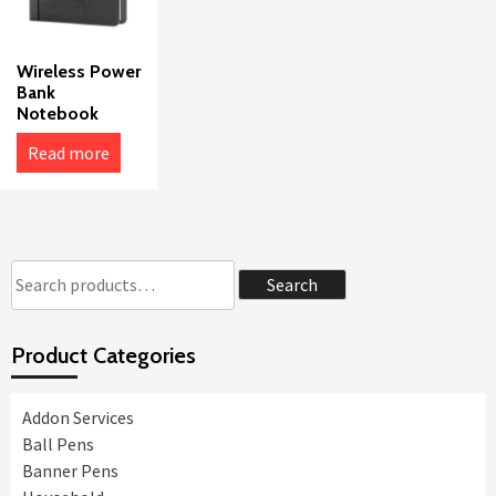
Wireless Power
Bank
Notebook
Read more
Search
Search
for:
Product Categories
Addon Services
Ball Pens
Banner Pens