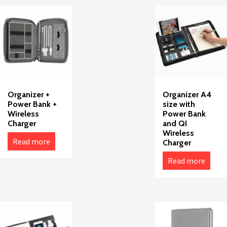
Organizer +
Organizer A4
Power Bank +
size with
Wireless
Power Bank
Charger
and QI
Wireless
Read more
Charger
Read more