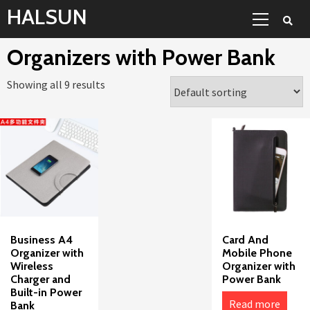
Skip
Primary
HALSUN
to
Menu
content
Organizers with Power Bank
Showing all 9 results
Business A4
Card And
Organizer with
Mobile Phone
Wireless
Organizer with
Charger and
Power Bank
Built-in Power
Read more
Bank