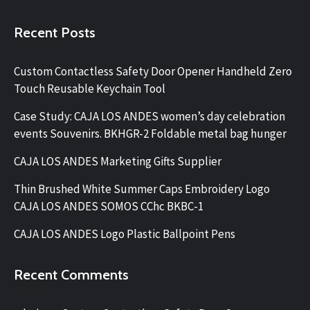
Recent Posts
Custom Contactless Safety Door Opener Handheld Zero
Touch Reusable Keychain Tool
Case Study: CAJA LOS ANDES women’s day celebration
events Souvenirs. BKHGR-2 Foldable metal bag hunger
CAJA LOS ANDES Marketing Gifts Supplier
Thin Brushed White Summer Caps Embroidery Logo
CAJA LOS ANDES SOMOS CChc BKBC-1
CAJA LOS ANDES Logo Plastic Ballpoint Pens
Recent Comments