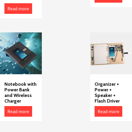
Read more
Notebook with
Organizer +
Power Bank
Power +
and Wireless
Speaker +
Charger
Flash Driver
Read more
Read more