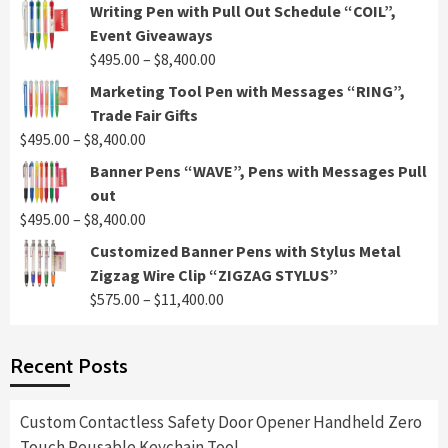
Writing Pen with Pull Out Schedule “COIL”,
Event Giveaways
Price
$
495.00
–
$
8,400.00
range:
Marketing Tool Pen with Messages “RING”,
$495.00
Trade Fair Gifts
through
Price
$
495.00
–
$
8,400.00
$8,400.00
range:
Banner Pens “WAVE”, Pens with Messages Pull
$495.00
out
through
Price
$
495.00
–
$
8,400.00
$8,400.00
range:
Customized Banner Pens with Stylus Metal
$495.00
Zigzag Wire Clip “ZIGZAG STYLUS”
through
Price
$
575.00
–
$
11,400.00
$8,400.00
range:
$575.00
Recent Posts
through
$11,400.00
Custom Contactless Safety Door Opener Handheld Zero
Touch Reusable Keychain Tool