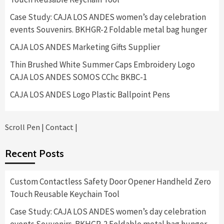
Case Study: CAJA LOS ANDES women’s day celebration
events Souvenirs. BKHGR-2 Foldable metal bag hunger
CAJA LOS ANDES Marketing Gifts Supplier
Thin Brushed White Summer Caps Embroidery Logo
CAJA LOS ANDES SOMOS CChc BKBC-1
CAJA LOS ANDES Logo Plastic Ballpoint Pens
Scroll Pen
|
Contact
|
Recent Posts
Custom Contactless Safety Door Opener Handheld Zero
Touch Reusable Keychain Tool
Case Study: CAJA LOS ANDES women’s day celebration