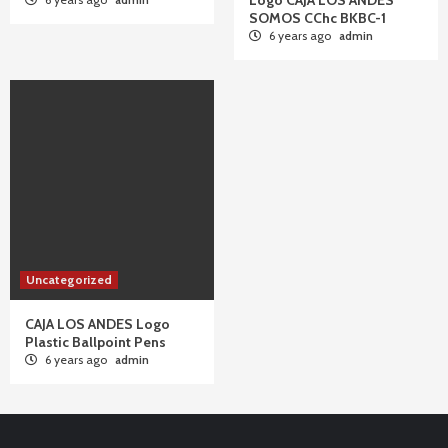
Logo CAJA LOS ANDES
SOMOS CChc BKBC-1
6 years ago
admin
Uncategorized
CAJA LOS ANDES Logo
Plastic Ballpoint Pens
6 years ago
admin