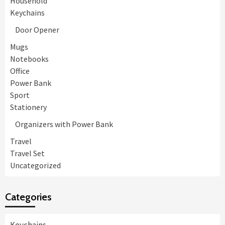
Household
Keychains
Door Opener
Mugs
Notebooks
Office
Power Bank
Sport
Stationery
Organizers with Power Bank
Travel
Travel Set
Uncategorized
Categories