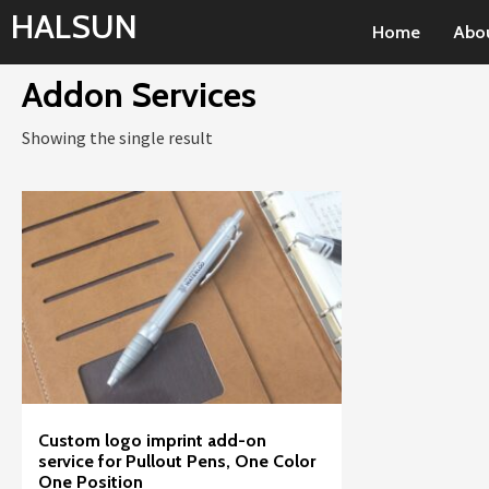
Skip
HALSUN
Home
Abo
to
content
Addon Services
Showing the single result
Custom logo imprint add-on
service for Pullout Pens, One Color
One Position