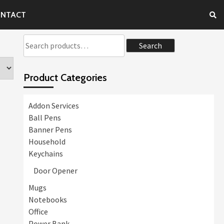
NTACT
Search
Search
for:
Product Categories
Addon Services
Ball Pens
Banner Pens
Household
Keychains
Door Opener
Mugs
Notebooks
Office
Power Bank