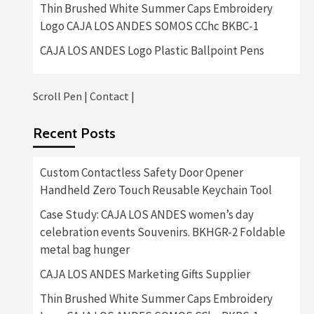
Thin Brushed White Summer Caps Embroidery
Logo CAJA LOS ANDES SOMOS CChc BKBC-1
CAJA LOS ANDES Logo Plastic Ballpoint Pens
Scroll Pen
|
Contact
|
Recent Posts
Custom Contactless Safety Door Opener
Handheld Zero Touch Reusable Keychain Tool
Case Study: CAJA LOS ANDES women’s day
celebration events Souvenirs. BKHGR-2 Foldable
metal bag hunger
CAJA LOS ANDES Marketing Gifts Supplier
Thin Brushed White Summer Caps Embroidery