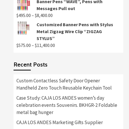
Banner Pens “WAVE”, Pens with
$495.00
Messages Pull out
through
Price
$
495.00
–
$
8,400.00
$8,400.00
range:
Customized Banner Pens with Stylus
$495.00
Metal Zigzag Wire Clip “ZIGZAG
through
STYLUS”
$8,400.00
Price
$
575.00
–
$
11,400.00
range:
$575.00
Recent Posts
through
$11,400.00
Custom Contactless Safety Door Opener
Handheld Zero Touch Reusable Keychain Tool
Case Study: CAJA LOS ANDES women’s day
celebration events Souvenirs. BKHGR-2 Foldable
metal bag hunger
CAJA LOS ANDES Marketing Gifts Supplier