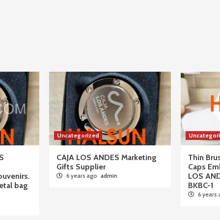
Uncategorized
Uncategor
S
CAJA LOS ANDES Marketing
Thin Br
Gifts Supplier
Caps Em
ouvenirs.
LOS AN
6 years ago
admin
tal bag
BKBC-1
6 years