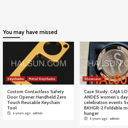
You may have missed
Keychains
Metal Keychains
Showcase
Custom Contactless Safety
Case Study: CAJA LO
Door Opener Handheld Zero
ANDES women’s day
Touch Reusable Keychain
celebration events S
Tool
BKHGR-2 Foldable me
hunger
6 years ago
admin
6 years ago
admin