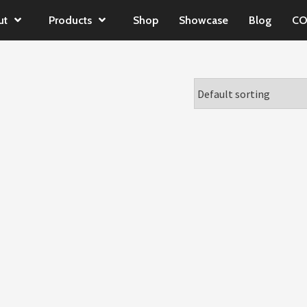
ut
Products
Shop
Showcase
Blog
CO