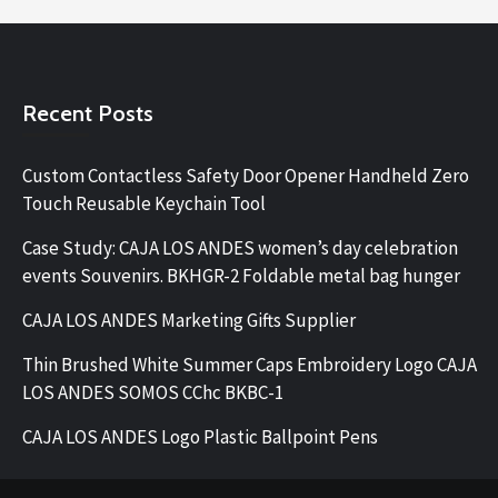
Recent Posts
Custom Contactless Safety Door Opener Handheld Zero
Touch Reusable Keychain Tool
Case Study: CAJA LOS ANDES women’s day celebration
events Souvenirs. BKHGR-2 Foldable metal bag hunger
CAJA LOS ANDES Marketing Gifts Supplier
Thin Brushed White Summer Caps Embroidery Logo CAJA
LOS ANDES SOMOS CChc BKBC-1
CAJA LOS ANDES Logo Plastic Ballpoint Pens