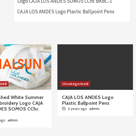
Logo CAJA LOS ANDES SOMOS CChc BKBC-1
CAJA LOS ANDES Logo Plastic Ballpoint Pens
ized
Uncategorized
ushed White Summer
CAJA LOS ANDES Logo
broidery Logo CAJA
Plastic Ballpoint Pens
DES SOMOS CChc
6 years ago
admin
 ago
admin