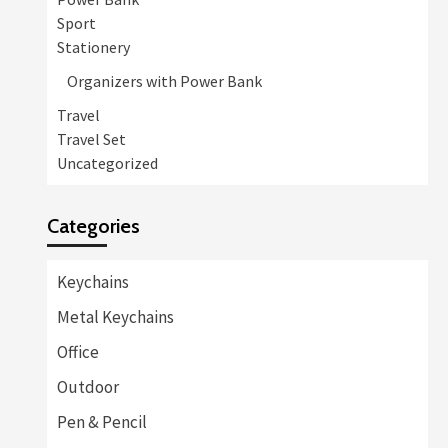
Sport
Stationery
Organizers with Power Bank
Travel
Travel Set
Uncategorized
Categories
Keychains
Metal Keychains
Office
Outdoor
Pen & Pencil