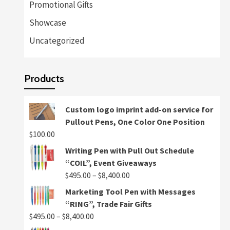
Promotional Gifts
Showcase
Uncategorized
Products
Custom logo imprint add-on service for
Pullout Pens, One Color One Position
$
100.00
Writing Pen with Pull Out Schedule
“COIL”, Event Giveaways
Price
$
495.00
–
$
8,400.00
range:
Marketing Tool Pen with Messages
$495.00
“RING”, Trade Fair Gifts
through
Price
$
495.00
–
$
8,400.00
$8,400.00
range: