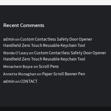
Recent Comments
admin
Custom Contactless Safety Door Opener
on
Handheld Zero Touch Reusable Keychain Tool
Custom Contactless Safety Door Opener
Wanda O'Leary
on
Handheld Zero Touch Reusable Keychain Tool
Scroll Pens
Menachem Boyce
on
Paper Scroll Banner Pen
Annette Monaghan
on
admin
CONTACT
on