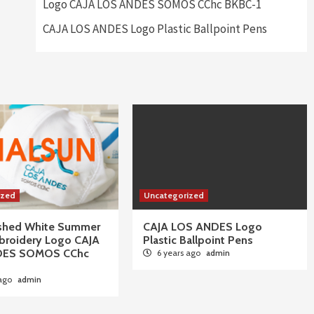
Logo CAJA LOS ANDES SOMOS CChc BKBC-1
CAJA LOS ANDES Logo Plastic Ballpoint Pens
ized
Uncategorized
ushed White Summer
CAJA LOS ANDES Logo
broidery Logo CAJA
Plastic Ballpoint Pens
DES SOMOS CChc
6 years ago
admin
 ago
admin