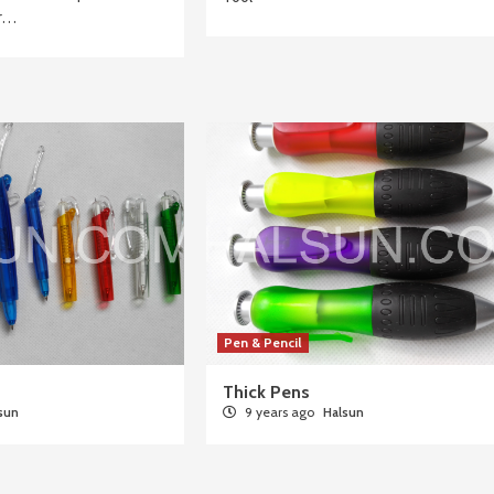
or…
Pen & Pencil
Thick Pens
sun
9 years ago
Halsun