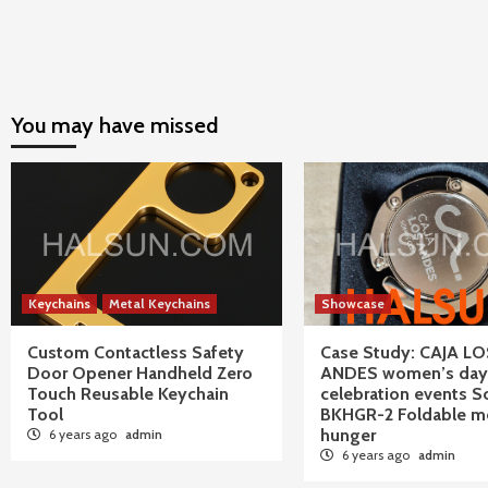
You may have missed
Keychains
Metal Keychains
Showcase
Custom Contactless Safety
Case Study: CAJA LO
Door Opener Handheld Zero
ANDES women’s day
Touch Reusable Keychain
celebration events S
Tool
BKHGR-2 Foldable me
hunger
6 years ago
admin
6 years ago
admin