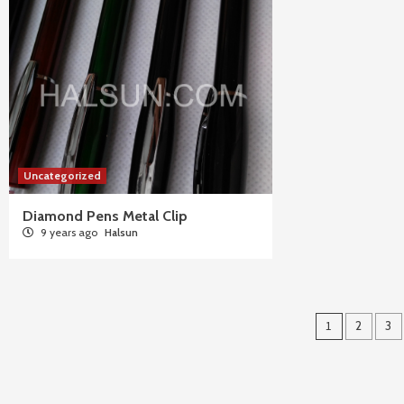
Uncategorized
Diamond Pens Metal Clip
9 years ago
Halsun
Posts
1
2
3
pagina