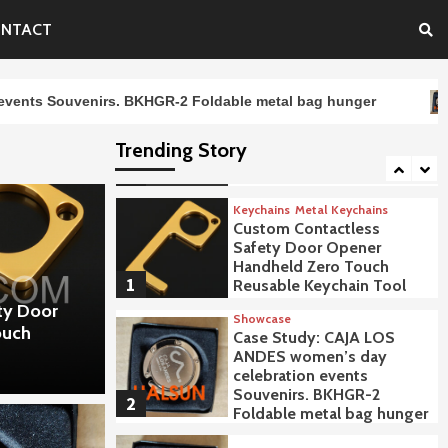
Thin Brushed White
Summer Caps Embroidery
NTACT
Logo CAJA LOS ANDES
4
SOMOS CChc BKBC-1
rs. BKHGR-2 Foldable metal bag hunger
CAJA LOS AND
Uncategorized
CAJA LOS ANDES Logo
Trending Story
Plastic Ballpoint Pens
5
Keychains
Metal Keychains
Custom Contactless
Safety Door Opener
Handheld Zero Touch
1
Reusable Keychain Tool
ty Door
Showcase
ouch
Case Study: CAJA LOS
ANDES women’s day
celebration events
Souvenirs. BKHGR-2
2
Foldable metal bag hunger