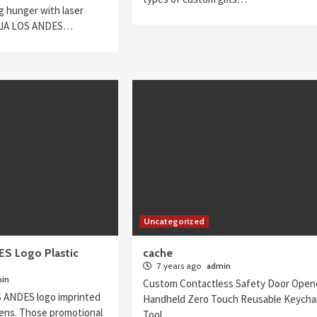
g hunger with laser
AJA LOS ANDES…
Uncategorized
S Logo Plastic
cache
7 years ago
admin
in
Custom Contactless Safety Door Open
 ANDES logo imprinted
Handheld Zero Touch Reusable Keycha
 pens. Those promotional
Tool