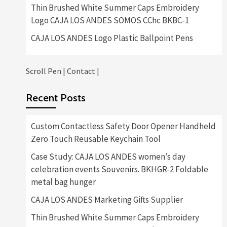
Thin Brushed White Summer Caps Embroidery
Logo CAJA LOS ANDES SOMOS CChc BKBC-1
CAJA LOS ANDES Logo Plastic Ballpoint Pens
Scroll Pen
|
Contact
|
Recent Posts
Custom Contactless Safety Door Opener Handheld
Zero Touch Reusable Keychain Tool
Case Study: CAJA LOS ANDES women’s day
celebration events Souvenirs. BKHGR-2 Foldable
metal bag hunger
CAJA LOS ANDES Marketing Gifts Supplier
Thin Brushed White Summer Caps Embroidery