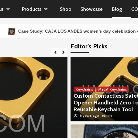
ut
Products
Shop
Showcase
Blog
CO
tudy: CAJA LOS ANDES women’s day celebration events Souveni
Editor’s Picks
Keychains
Metal Keychains
Custom Contactless Safe
Opener Handheld Zero T
Reusable Keychain Tool
6 years ago
admin
Showcase