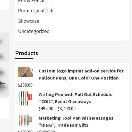
Pen & Pencil
Promotional Gifts
Showcase
Uncategorized
Products
Custom logo imprint add-on service for
Pullout Pens, One Color One Position
$
100.00
Writing Pen with Pull Out Schedule
“COIL”, Event Giveaways
Price
$
495.00
–
$
8,400.00
range:
Marketing Tool Pen with Messages
$495.00
“RING”, Trade Fair Gifts
through
Price