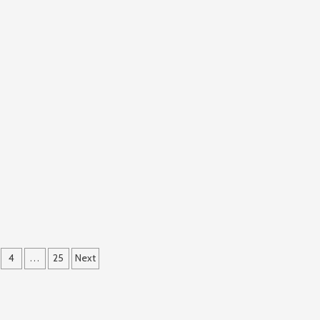
4
…
25
Next
tion