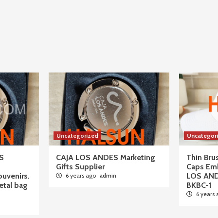
Uncategorized
Uncategor
S
CAJA LOS ANDES Marketing
Thin Br
Gifts Supplier
Caps Em
ouvenirs.
LOS AN
6 years ago
admin
tal bag
BKBC-1
6 years