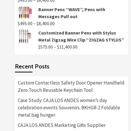
$
495.00
–
$
8,400.00
$8,400.00
range:
Banner Pens “WAVE”, Pens with
$495.00
Messages Pull out
through
Price
$
495.00
–
$
8,400.00
$8,400.00
range:
Customized Banner Pens with Stylus
$495.00
Metal Zigzag Wire Clip “ZIGZAG STYLUS”
through
Price
$
575.00
–
$
11,400.00
$8,400.00
range:
$575.00
Recent Posts
through
$11,400.00
Custom Contactless Safety Door Opener Handheld
Zero Touch Reusable Keychain Tool
Case Study: CAJA LOS ANDES women’s day
celebration events Souvenirs. BKHGR-2 Foldable
metal bag hunger
CAJA LOS ANDES Marketing Gifts Supplier