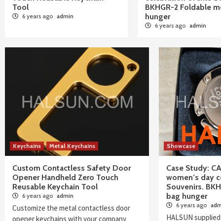
Tool
BKHGR-2 Foldable me
hunger
6 years ago
admin
6 years ago
admin
Blog
Keychains
Metal Keychains
Showcase
Custom Contactless Safety Door
Case Study: C
Opener Handheld Zero Touch
women’s day ce
Reusable Keychain Tool
Souvenirs. BKH
bag hunger
6 years ago
admin
6 years ago
adm
Customize the metal contactless door
HALSUN supplied
opener keychains with your company