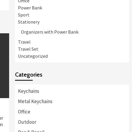
Office
Power Bank
Sport
Stationery
Organizers with Power Bank
Travel
Travel Set
Uncategorized
Categories
Keychains
Metal Keychains
Office
er
Outdoor
in