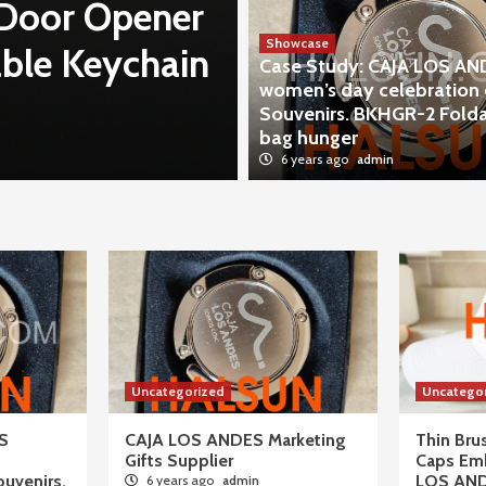
 Door Opener
Case Study: 
Showcase
ble Keychain
day celebrati
Case Study: CAJA LOS A
women’s day celebration 
BKHGR-2 Fold
Souvenirs. BKHGR-2 Fold
bag hunger
6 years ago
admin
6 years ago
admin
Uncategorized
Uncatego
S
CAJA LOS ANDES Marketing
Thin Br
Gifts Supplier
Caps Em
ouvenirs.
LOS AN
6 years ago
admin