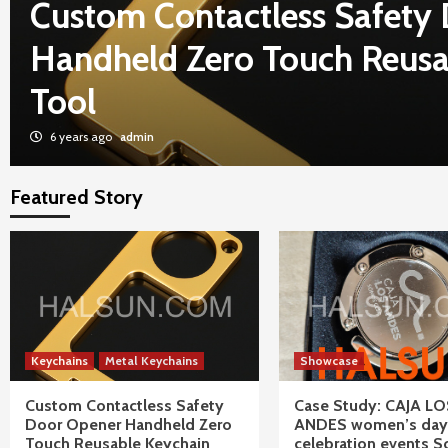
Custom Contactless Safety
Handheld Zero Touch Reusa
Tool
6 years ago
admin
Featured Story
Keychains
Metal Keychains
Showcase
Custom Contactless Safety
Case Study: CAJA LO
Door Opener Handheld Zero
ANDES women’s day
Touch Reusable Keychain
celebration events S