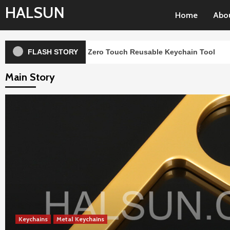
Skip
HALSUN
Home
Abo
to
content
Handheld Zero Touch Reusable Keychain Tool
FLASH STORY
Case S
Main Story
Keychains
Metal Keychains