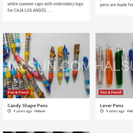
white summer caps with embroidery logo
pens are made f
for CAJA LOS ANDES. …
Pen & Pencil
Pen & Pencil
Candy Shape Pens
Lever Pens
9 years ago
Halsun
9 years ago
Hal