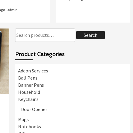
Case Study: CAJA LOS
ANDES women’s day
 ago
admin
celebration events
Souvenirs. BKHGR-2
2
Foldable metal bag hunger
Search
Search
for:
Uncategorized
CAJA LOS ANDES
Product Categories
Marketing Gifts Supplier
3
Addon Services
Uncategorized
Thin Brushed White
Ball Pens
Summer Caps Embroidery
Banner Pens
Logo CAJA LOS ANDES
4
Household
SOMOS CChc BKBC-1
Keychains
Door Opener
Mugs
s
Notebooks