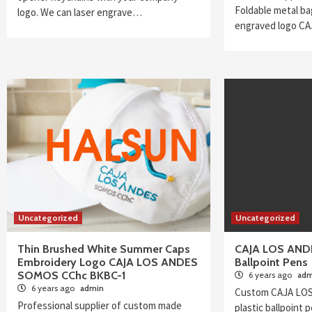
Foldable metal ba
logo. We can laser engrave…
engraved logo C
Uncategorized
Uncategorized
Thin Brushed White Summer Caps
CAJA LOS ANDE
Embroidery Logo CAJA LOS ANDES
Ballpoint Pens
SOMOS CChc BKBC-1
6 years ago
adm
6 years ago
admin
Custom CAJA LOS
Professional supplier of custom made
plastic ballpoint