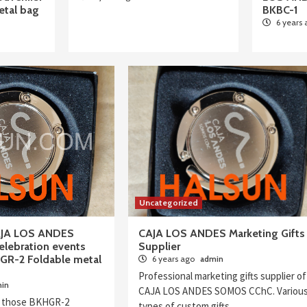
tal bag
BKBC-1
6 years
Uncategorized
AJA LOS ANDES
CAJA LOS ANDES Marketing Gifts
lebration events
Supplier
GR-2 Foldable metal
6 years ago
admin
Professional marketing gifts supplier of
in
CAJA LOS ANDES SOMOS CChC. Variou
 those BKHGR-2
types of custom gifts…