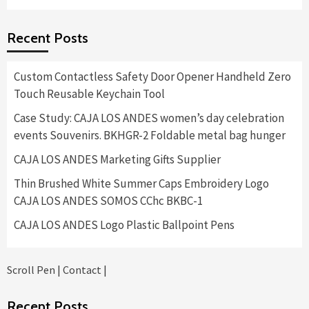
$8,400.00
range:
$575.00
Recent Posts
through
$11,400.00
Custom Contactless Safety Door Opener Handheld Zero
Touch Reusable Keychain Tool
Case Study: CAJA LOS ANDES women’s day celebration
events Souvenirs. BKHGR-2 Foldable metal bag hunger
CAJA LOS ANDES Marketing Gifts Supplier
Thin Brushed White Summer Caps Embroidery Logo
CAJA LOS ANDES SOMOS CChc BKBC-1
CAJA LOS ANDES Logo Plastic Ballpoint Pens
Scroll Pen
|
Contact
|
Recent Posts