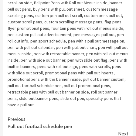
scroll on side
,
Ballpoint Pens with Roll out Menus inside
,
banner
pull out pens
,
buy pens with pull out sheet
,
custom message
scrolling pens
,
custom pen pull out scroll
,
custom pens pull out
,
custom scroll pens
,
custom scrolling message pens
,
flag pens
,
flyer promotional pens
,
fountain pens with roll out menus inside
,
pen custom pull out advertisement
,
pen messages pull out
,
pen
roll out info
,
pen sport schedule
,
pen with a pull out message on
,
pen with pull out calendar
,
pen with pull out chart
,
pen with pull out
menus inside
,
pen with retractable banner
,
pen with roll out menus
inside
,
pen with side out banner
,
pen with slide out flag
,
pens with
built in banners
,
pens with roll out sign
,
pens with scrolls
,
pens
with slide out scroll
,
promotional pens with pull out inserts
,
promotional pens with the banner inside
,
pull out banner custom
,
pull out football schedule pen
,
pull out promotional pens
,
retractable pens with pull out banner on side
,
roll out banner
pens
,
slide out banner pens
,
slide out pen
,
specialty pens that
have a pull out
Continue
Previous
Pull out football schedule pen
Reading
Next