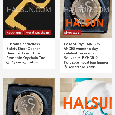
Keychains
Metal Keychains
Showcase
Custom Contactless
Case Study: CAJA LOS
Safety Door Opener
ANDES women’s day
Handheld Zero Touch
celebration events
Reusable Keychain Tool
Souvenirs. BKHGR-2
Foldable metal bag hunger
6 years ago
admin
6 years ago
admin