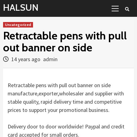
Skip
Primary
HALSUN
to
Menu
content
Uncategorized
Retractable pens with pull
out banner on side
14 years ago
admin
Retractable pens with pull out banner on side
manufacture,exporter,wholesaler and supplier with
stable quality, rapid delivery time and competitive
prices to support your promotional business.
Delivery door to door worldwide! Paypal and credit
card accepted for small orders.