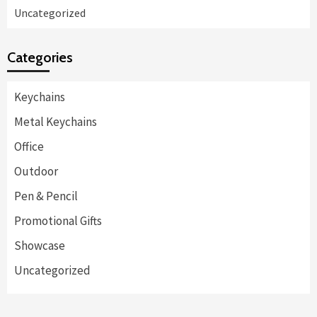
Uncategorized
Categories
Keychains
Metal Keychains
Office
Outdoor
Pen & Pencil
Promotional Gifts
Showcase
Uncategorized