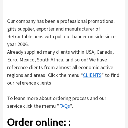
Our company has been a professional promotional
gifts supplier, exporter and manufacturer of
Retractable pens with pull out banner on side since
year 2006.
Already supplied many clients within USA, Canada,
Euro, Mexico, South Africa, and so on! We have
reference clients from almost all economic active
regions and areas! Click the menu “
CLIENTS
” to find
our reference clients!
To leann more about ordering process and our
service click the memu “
FAQs
“.
Order online: :