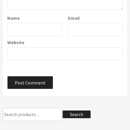
Name
Email
Website
Search
Search
for: