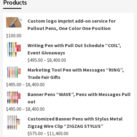
Products
Custom logo imprint add-on service for
Pullout Pens, One Color One Position
$
100.00
Writing Pen with Pull Out Schedule “COIL”,
Event Giveaways
Price
$
495.00
–
$
8,400.00
range:
Marketing Tool Pen with Messages “RING”,
$495.00
Trade Fair Gifts
through
Price
$
495.00
–
$
8,400.00
$8,400.00
range:
Banner Pens “WAVE”, Pens with Messages Pull
$495.00
out
through
Price
$
495.00
–
$
8,400.00
$8,400.00
range:
Customized Banner Pens with Stylus Metal
$495.00
Zigzag Wire Clip “ZIGZAG STYLUS”
through
Price
$
575.00
–
$
11,400.00