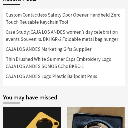
Custom Contactless Safety Door Opener Handheld Zero
Touch Reusable Keychain Tool
Case Study: CAJA LOS ANDES women’s day celebration
events Souvenirs. BKHGR-2 Foldable metal bag hunger
CAJA LOS ANDES Marketing Gifts Supplier
Thin Brushed White Summer Caps Embroidery Logo
CAJA LOS ANDES SOMOS CChc BKBC-1
CAJA LOS ANDES Logo Plastic Ballpoint Pens
You may have missed