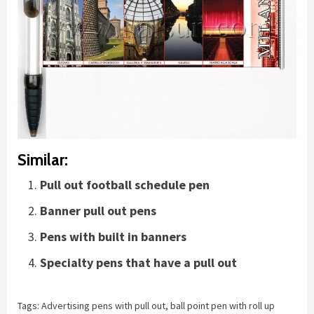
Similar:
Pull out football schedule pen
Banner pull out pens
Pens with built in banners
Specialty pens that have a pull out
Tags:
Advertising pens with pull out
,
ball point pen with roll up