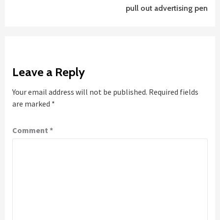
pull out advertising pen
Leave a Reply
Your email address will not be published.
Required fields
are marked
*
Comment
*