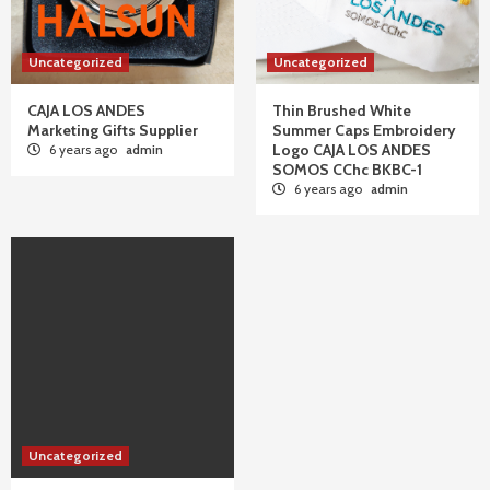
Uncategorized
Uncategorized
CAJA LOS ANDES
Thin Brushed White
Marketing Gifts Supplier
Summer Caps Embroidery
Logo CAJA LOS ANDES
6 years ago
admin
SOMOS CChc BKBC-1
6 years ago
admin
Uncategorized