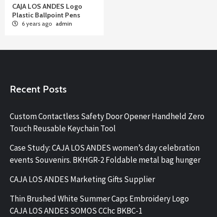
CAJA LOS ANDES Logo
Plastic Ballpoint Pens
6 years ago
admin
Recent Posts
Custom Contactless Safety Door Opener Handheld Zero
Touch Reusable Keychain Tool
Case Study: CAJA LOS ANDES women’s day celebration
events Souvenirs. BKHGR-2 Foldable metal bag hunger
CAJA LOS ANDES Marketing Gifts Supplier
Thin Brushed White Summer Caps Embroidery Logo
CAJA LOS ANDES SOMOS CChc BKBC-1