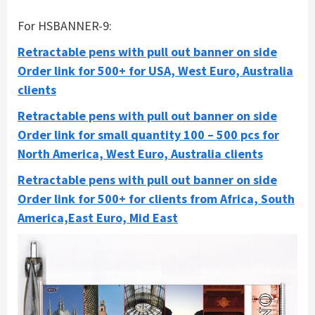
For HSBANNER-9:
Retractable pens with pull out banner on side
Order link for 500+ for USA, West Euro, Australia
clients
Retractable pens with pull out banner on side
Order link for small quantity 100 – 500 pcs for
North America, West Euro, Australia clients
Retractable pens with pull out banner on side
Order link for 500+ for clients from Africa, South
America,East Euro, Mid East