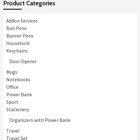
Product Categories
Addon Services
Ball Pens
Banner Pens
Household
Keychains
Door Opener
Mugs
Notebooks
Office
Power Bank
Sport
Stationery
Organizers with Power Bank
Travel
Travel Set