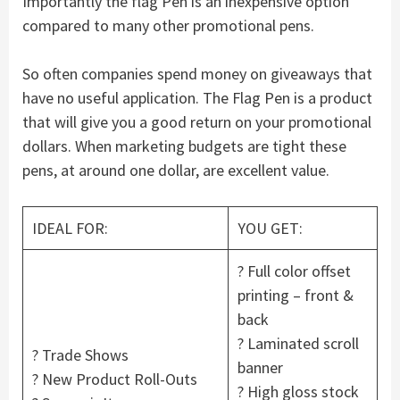
Importantly the flag Pen is an inexpensive option
compared to many other promotional pens.
So often companies spend money on giveaways that
have no useful application. The Flag Pen is a product
that will give you a good return on your promotional
dollars. When marketing budgets are tight these
pens, at around one dollar, are excellent value.
IDEAL FOR:
YOU GET:
? Full color offset
printing – front &
back
? Laminated scroll
? Trade Shows
banner
? New Product Roll-Outs
? High gloss stock