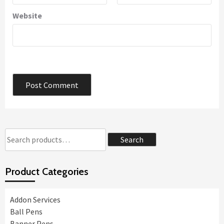
Website
Search
Search
for:
Product Categories
Addon Services
Ball Pens
Banner Pens