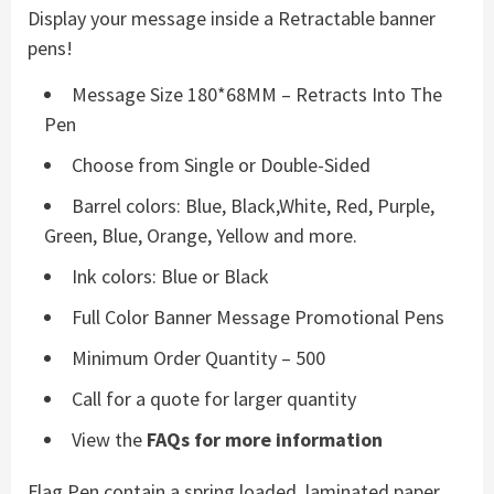
Display your message inside a Retractable banner
pens!
Message Size 180*68MM – Retracts Into The
Pen
Choose from Single or Double-Sided
Barrel colors: Blue, Black,White, Red, Purple,
Green, Blue, Orange, Yellow and more.
Ink colors: Blue or Black
Full Color Banner Message Promotional Pens
Minimum Order Quantity – 500
Call for a quote for larger quantity
View the
FAQs for more information
Flag Pen contain a spring loaded, laminated paper