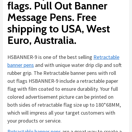
flags. Pull Out Banner
Message Pens. Free
shipping to USA, West
Euro, Australia.
HSBANNER-9 is one of the best selling
Retractable
banner pens
and with unique water drip clip and soft
rubber grip. The Retractable banner pens with roll
out flags HSBANNER-9 include a retractable paper
flag with film coated to ensure durability. Your full
colored advertisement picture can be printed on
both sides of retractable flag size up to 180*68MM,
which will impress all your target customers with
your products or service.
Retractable banner pens
are a great way to create a