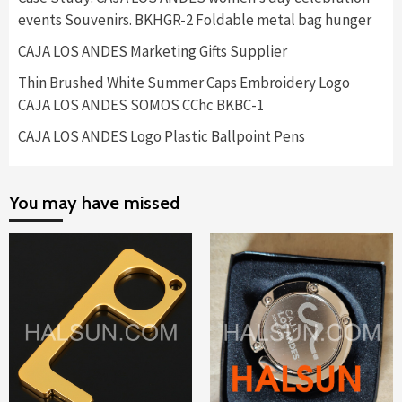
events Souvenirs. BKHGR-2 Foldable metal bag hunger
CAJA LOS ANDES Marketing Gifts Supplier
Thin Brushed White Summer Caps Embroidery Logo
CAJA LOS ANDES SOMOS CChc BKBC-1
CAJA LOS ANDES Logo Plastic Ballpoint Pens
You may have missed