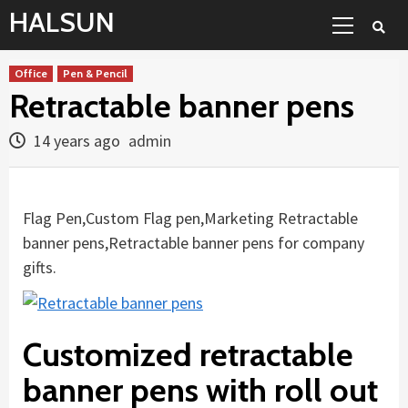
Skip
Primary
HALSUN
to
Menu
content
Office
Pen & Pencil
Retractable banner pens
14 years ago
admin
Flag Pen,Custom Flag pen,Marketing Retractable
banner pens,Retractable banner pens for company
gifts.
Customized retractable
banner pens with roll out