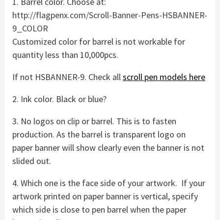
1. Barrel color. Choose at:
http://flagpenx.com/Scroll-Banner-Pens-HSBANNER-
9_COLOR
Customized color for barrel is not workable for
quantity less than 10,000pcs.
If not HSBANNER-9. Check all
scroll pen models here
2. Ink color. Black or blue?
3. No logos on clip or barrel. This is to fasten
production. As the barrel is transparent logo on
paper banner will show clearly even the banner is not
slided out.
4. Which one is the face side of your artwork. If your
artwork printed on paper banner is vertical, specify
which side is close to pen barrel when the paper