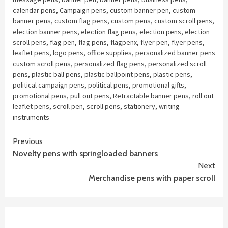
calendar pens
,
Campaign pens
,
custom banner pen
,
custom
banner pens
,
custom flag pens
,
custom pens
,
custom scroll pens
,
election banner pens
,
election flag pens
,
election pens
,
election
scroll pens
,
flag pen
,
flag pens
,
flagpenx
,
flyer pen
,
flyer pens
,
leaflet pens
,
logo pens
,
office supplies
,
personalized banner pens
custom scroll pens
,
personalized flag pens
,
personalized scroll
pens
,
plastic ball pens
,
plastic ballpoint pens
,
plastic pens
,
political campaign pens
,
political pens
,
promotional gifts
,
promotional pens
,
pull out pens
,
Retractable banner pens
,
roll out
leaflet pens
,
scroll pen
,
scroll pens
,
stationery
,
writing
instruments
Continue
Previous
Novelty pens with springloaded banners
Reading
Next
Merchandise pens with paper scroll