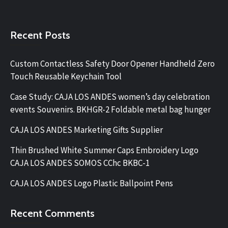
Recent Posts
Custom Contactless Safety Door Opener Handheld Zero
Touch Reusable Keychain Tool
Case Study: CAJA LOS ANDES women’s day celebration
events Souvenirs. BKHGR-2 Foldable metal bag hunger
CAJA LOS ANDES Marketing Gifts Supplier
Thin Brushed White Summer Caps Embroidery Logo
CAJA LOS ANDES SOMOS CChc BKBC-1
CAJA LOS ANDES Logo Plastic Ballpoint Pens
Recent Comments