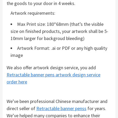
the goods to your door in 4 weeks.
Artwork requirements:
Max Print size: 180*68mm (that’s the visible
size on finished products, your artwork shall be 5-
10mm larger for backgroud bleeding)
Artwork Format: .ai or PDF or any high quality
image
We also offer artwork design service, you add
Retractable banner pens artwork design service
order here
We’ve been professional Chinese manufacturer and
direct seller of
Retractable banner penss
for years.
We’ve helped many companies to enhance their