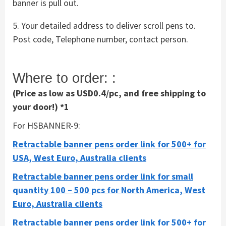
banner is pull out.
5. Your detailed address to deliver scroll pens to.
Post code, Telephone number, contact person.
Where to order: :
(Price as low as USD0.4/pc, and free shipping to
your door!) *1
For HSBANNER-9:
Retractable banner pens order link for 500+ for
USA, West Euro, Australia clients
Retractable banner pens order link for small
quantity 100 – 500 pcs for North America, West
Euro, Australia clients
Retractable banner pens order link for 500+ for