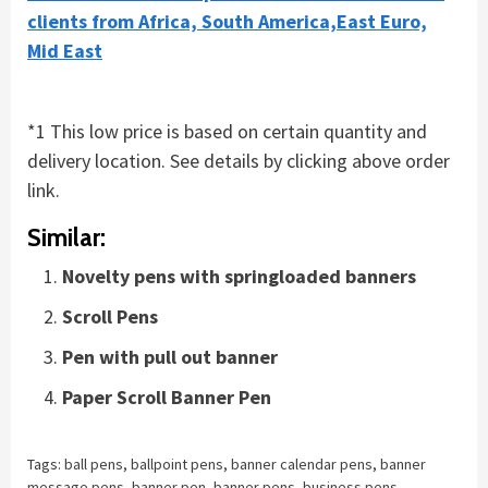
clients from Africa, South America,East Euro,
Mid East
*1 This low price is based on certain quantity and
delivery location. See details by clicking above order
link.
Similar:
Novelty pens with springloaded banners
Scroll Pens
Pen with pull out banner
Paper Scroll Banner Pen
Tags:
ball pens
,
ballpoint pens
,
banner calendar pens
,
banner
message pens
,
banner pen
,
banner pens
,
business pens
,