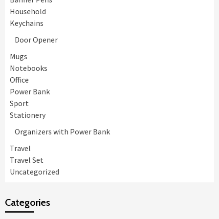
Household
Keychains
Door Opener
Mugs
Notebooks
Office
Power Bank
Sport
Stationery
Organizers with Power Bank
Travel
Travel Set
Uncategorized
Categories