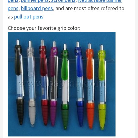
pens
,
billboard pens
, and are most often refered to
as
pull out pens
.
Choose your favorite grip color: