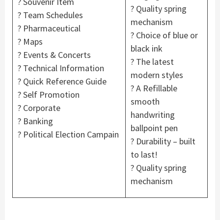
? Souvenir Item
? Quality spring
? Team Schedules
mechanism
? Pharmaceutical
? Choice of blue or
? Maps
black ink
? Events & Concerts
? The latest
? Technical Information
modern styles
? Quick Reference Guide
? A Refillable
? Self Promotion
smooth
? Corporate
handwriting
? Banking
ballpoint pen
? Political Election Campain
? Durability – built
to last!
? Quality spring
mechanism