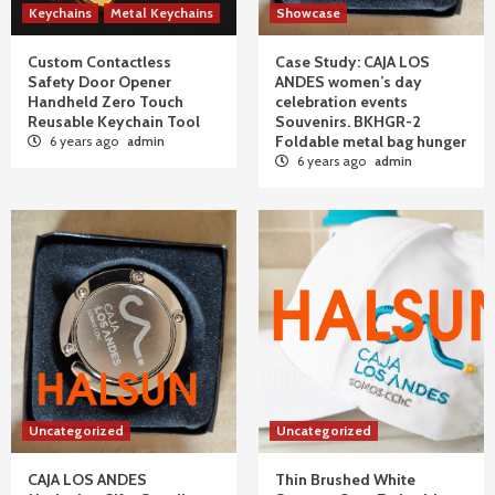
Keychains
Metal Keychains
Showcase
Custom Contactless
Case Study: CAJA LOS
Safety Door Opener
ANDES women’s day
Handheld Zero Touch
celebration events
Reusable Keychain Tool
Souvenirs. BKHGR-2
Foldable metal bag hunger
6 years ago
admin
6 years ago
admin
Uncategorized
Uncategorized
CAJA LOS ANDES
Thin Brushed White