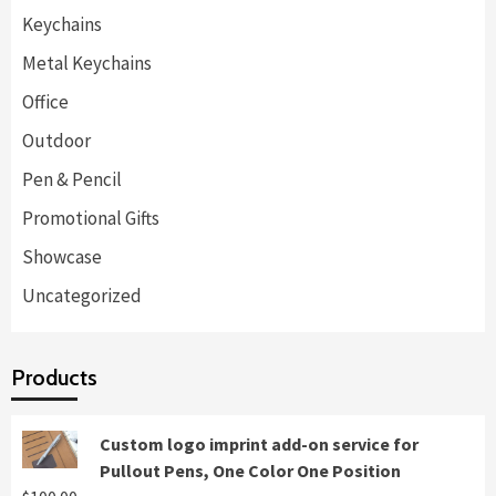
Keychains
Metal Keychains
Office
Outdoor
Pen & Pencil
Promotional Gifts
Showcase
Uncategorized
Products
Custom logo imprint add-on service for
Pullout Pens, One Color One Position