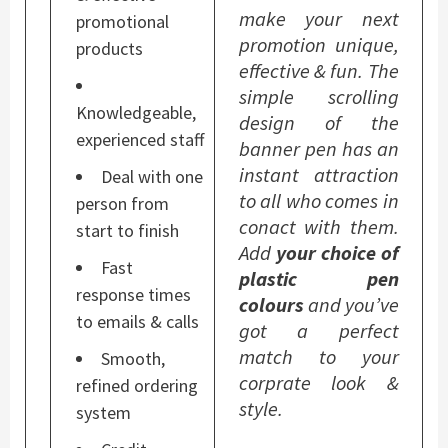
make your next
promotional
promotion unique,
products
effective & fun. The
simple scrolling
Knowledgeable,
design of the
experienced staff
banner pen has an
instant attraction
Deal with one
to all who comes in
person from
conact with them.
start to finish
Add
your choice of
Fast
plastic pen
response times
colours
and you’ve
to emails & calls
got a perfect
match to your
Smooth,
corprate look &
refined ordering
style.
system