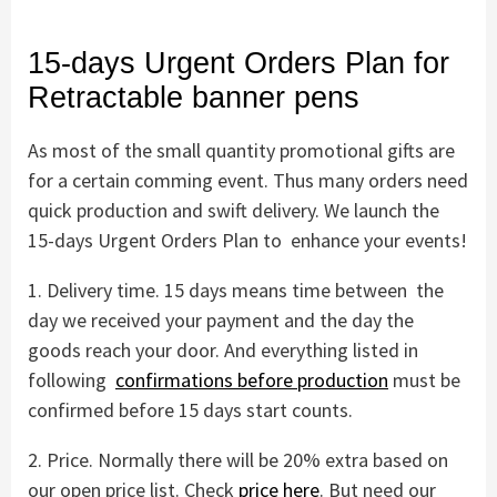
15-days Urgent Orders Plan for
Retractable banner pens
As most of the small quantity promotional gifts are
for a certain comming event. Thus many orders need
quick production and swift delivery. We launch the
15-days Urgent Orders Plan to enhance your events!
1. Delivery time. 15 days means time between the
day we received your payment and the day the
goods reach your door. And everything listed in
following
confirmations before production
must be
confirmed before 15 days start counts.
2. Price. Normally there will be 20% extra based on
our open price list. Check
price here
. But need our