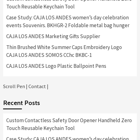
Touch Reusable Keychain Tool
Case Study: CAJA LOS ANDES women’s day celebration
events Souvenirs. BKHGR-2 Foldable metal bag hunger
CAJA LOS ANDES Marketing Gifts Supplier
Thin Brushed White Summer Caps Embroidery Logo
CAJA LOS ANDES SOMOS CChc BKBC-1
CAJA LOS ANDES Logo Plastic Ballpoint Pens
Scroll Pen
|
Contact
|
Recent Posts
Custom Contactless Safety Door Opener Handheld Zero
Touch Reusable Keychain Tool
Case Study: CAJA LOS ANDES women’s day celebration