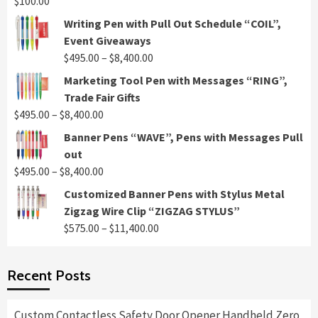
$
100.00
Writing Pen with Pull Out Schedule “COIL”,
Event Giveaways
Price
$
495.00
–
$
8,400.00
range:
Marketing Tool Pen with Messages “RING”,
$495.00
Trade Fair Gifts
through
Price
$
495.00
–
$
8,400.00
$8,400.00
range:
Banner Pens “WAVE”, Pens with Messages Pull
$495.00
out
through
Price
$
495.00
–
$
8,400.00
$8,400.00
range:
Customized Banner Pens with Stylus Metal
$495.00
Zigzag Wire Clip “ZIGZAG STYLUS”
through
Price
$
575.00
–
$
11,400.00
$8,400.00
range:
$575.00
Recent Posts
through
$11,400.00
Custom Contactless Safety Door Opener Handheld Zero