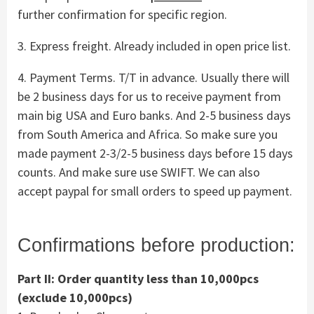
further confirmation for specific region.
3. Express freight. Already included in open price list.
4. Payment Terms. T/T in advance. Usually there will
be 2 business days for us to receive payment from
main big USA and Euro banks. And 2-5 business days
from South America and Africa. So make sure you
made payment 2-3/2-5 business days before 15 days
counts. And make sure use SWIFT. We can also
accept paypal for small orders to speed up payment.
Confirmations before production:
Part II: Order quantity less than 10,000pcs
(exclude 10,000pcs)