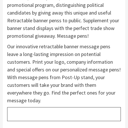
promotional program, distinguishing political
candidates by giving away this unique and useful
Retractable banner penss to public. Supplement your
banner stand displays with the perfect trade show
promotional giveaway. Message pens!
Our innovative retractable banner message pens
leave a long-lasting impression on potential
customers. Print your logo, company information
and special offers on our personalized message pens!
With message pens from Post-Up stand, your
customers will take your brand with them
everywhere they go. Find the perfect ones for your
message today.