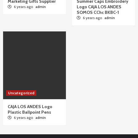
Marketing Gifts Supplier
Summer Caps Embroidery
Logo CAJA LOS ANDES
6 years ago
admin
SOMOS CChc BKBC-1
6 years ago
admin
Uncategorized
CAJA LOS ANDES Logo
Plastic Ballpoint Pens
6 years ago
admin