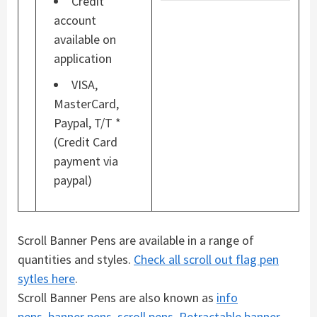
Credit
account
available on
application
VISA,
MasterCard,
Paypal, T/T *
(Credit Card
payment via
paypal)
Scroll Banner Pens are available in a range of
quantities and styles.
Check all scroll out flag pen
sytles here
.
Scroll Banner Pens are also known as
info
pens
,
banner pens
,
scroll pens
,
Retractable banner