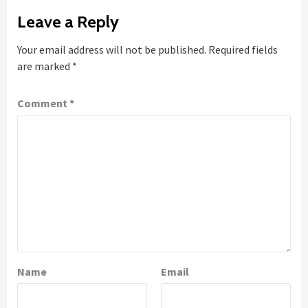
Leave a Reply
Your email address will not be published.
Required fields
are marked
*
Comment
*
Name
Email