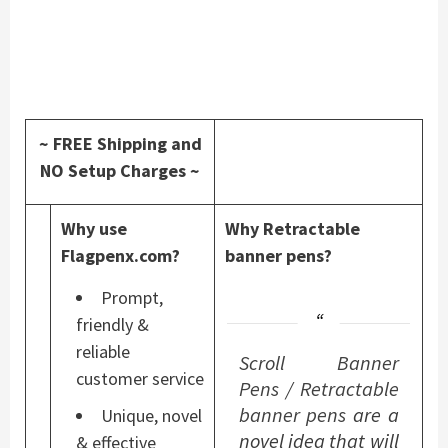
~ FREE Shipping and
NO Setup Charges ~
Why use
Why Retractable
Flagpenx.com?
banner pens?
Prompt,
friendly &
reliable
Scroll Banner
customer service
Pens
/
Retractable
banner pens
are a
Unique, novel
novel idea that will
& effective