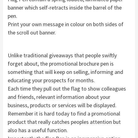
banner which self-retracts inside the barrel of the
pen.
Print your own message in colour on both sides of
the scroll out banner.
Unlike traditional giveaways that people swiftly
forget about, the promotional brochure pen is
something that will keep on selling, informing and
educating your prospects for months.
Each time they pull out the flag to show colleagues
and friends, relevant information about your
business, products or services will be displayed.
Remember it is hard today to find a promotional
product that really catches peoples attention but
also has a useful function.