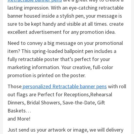
lasting impression. With an eye-catching retractable
banner housed inside a stylish pen, your message is
sure to be kept handy and visible at all times. create
excellent advertisement for any promotion idea.
Need to convey a big message on your promotional
item? This spring-loaded ballpoint pen includes a
fully retractable poster that’s perfect for your
marketing information. Your creative, full-color
promotion is printed on the poster.
Those
personalized Retractable banner pens
with roll
out flags are Perfect for Receptions,Rehearsal
Dinners, Bridal Showers, Save-the-Date, Gift
Baskets…
and More!
Just send us your artwork or image, we will delivery