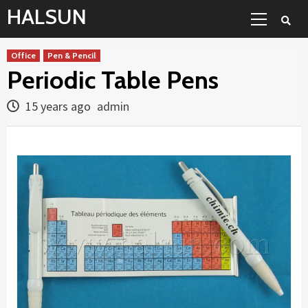
Skip
Primary
HALSUN
to
Menu
content
Office
Pen & Pencil
Periodic Table Pens
15 years ago
admin