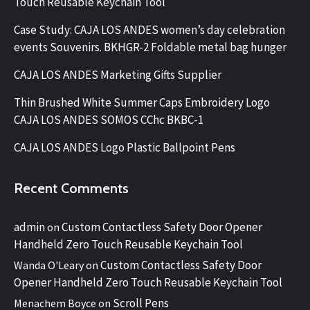
Touch Reusable Keychain Tool
Case Study: CAJA LOS ANDES women’s day celebration
events Souvenirs. BKHGR-2 Foldable metal bag hunger
CAJA LOS ANDES Marketing Gifts Supplier
Thin Brushed White Summer Caps Embroidery Logo
CAJA LOS ANDES SOMOS CChc BKBC-1
CAJA LOS ANDES Logo Plastic Ballpoint Pens
Recent Comments
admin
Custom Contactless Safety Door Opener
on
Handheld Zero Touch Reusable Keychain Tool
Custom Contactless Safety Door
Wanda O'Leary
on
Opener Handheld Zero Touch Reusable Keychain Tool
Scroll Pens
Menachem Boyce
on