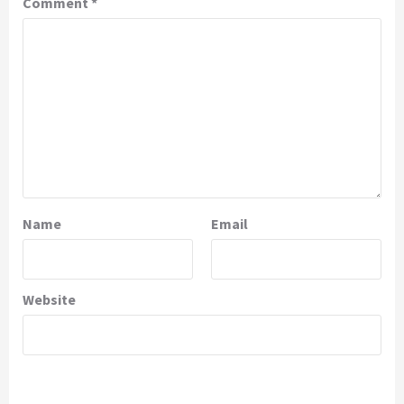
Comment
*
Name
Email
Website