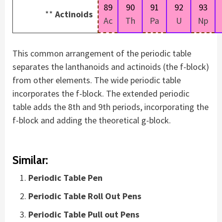
89
90
91
92
93
**
Actinoids
Ac
Th
Pa
U
Np
This common arrangement of the periodic table
separates the lanthanoids and actinoids (the f-block)
from other elements. The wide periodic table
incorporates the f-block. The extended periodic
table adds the 8th and 9th periods, incorporating the
f-block and adding the theoretical g-block.
Similar:
Periodic Table Pen
Periodic Table Roll Out Pens
Periodic Table Pull out Pens