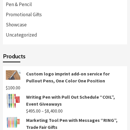
Pen & Pencil
Promotional Gifts
Showcase
Uncategorized
Products
Custom logo imprint add-on service for
Pullout Pens, One Color One Position
$
100.00
Writing Pen with Pull Out Schedule “COIL”,
Event Giveaways
Price
$
495.00
–
$
8,400.00
range:
Marketing Tool Pen with Messages “RING”,
$495.00
Trade Fair Gifts