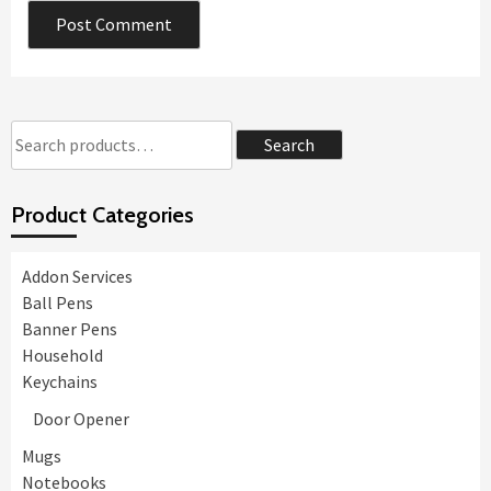
Search
Search
for:
Product Categories
Addon Services
Ball Pens
Banner Pens
Household
Keychains
Door Opener
Mugs
Notebooks