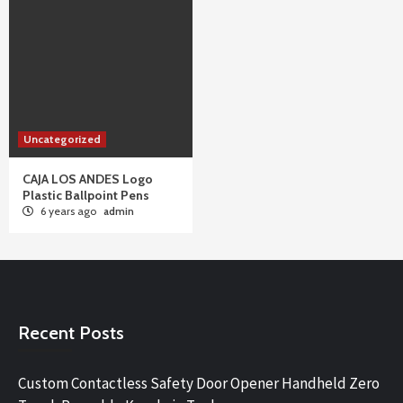
Uncategorized
CAJA LOS ANDES Logo
Plastic Ballpoint Pens
6 years ago
admin
Recent Posts
Custom Contactless Safety Door Opener Handheld Zero