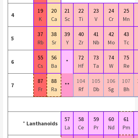
19
20
21
22
23
24
25
4
K
Ca
Sc
Ti
V
Cr
Mn
37
38
39
40
41
42
43
5
Rb
Sr
Y
Zr
Nb
Mo
Tc
55
56
72
73
74
75
6
*
Cs
Ba
Hf
Ta
W
Re
87
88
104
105
106
107
**
7
Fr
Ra
Rf
Db
Sg
Bh
57
58
59
60
61
*
Lanthanoids
La
Ce
Pr
Nd
Pm