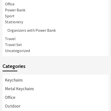
Office
Power Bank
Sport
Stationery
Organizers with Power Bank
Travel
Travel Set
Uncategorized
Categories
Keychains
Metal Keychains
Office
Outdoor