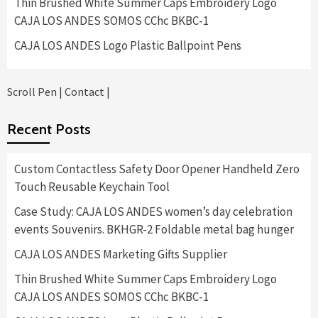
Thin Brushed White Summer Caps Embroidery Logo
CAJA LOS ANDES SOMOS CChc BKBC-1
CAJA LOS ANDES Logo Plastic Ballpoint Pens
Scroll Pen
|
Contact
|
Recent Posts
Custom Contactless Safety Door Opener Handheld Zero
Touch Reusable Keychain Tool
Case Study: CAJA LOS ANDES women’s day celebration
events Souvenirs. BKHGR-2 Foldable metal bag hunger
CAJA LOS ANDES Marketing Gifts Supplier
Thin Brushed White Summer Caps Embroidery Logo
CAJA LOS ANDES SOMOS CChc BKBC-1