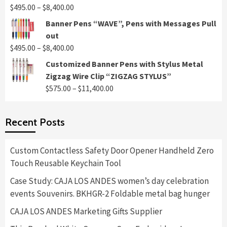
through
Price
$
495.00
–
$
8,400.00
$8,400.00
range:
Banner Pens “WAVE”, Pens with Messages Pull
$495.00
out
through
Price
$
495.00
–
$
8,400.00
$8,400.00
range:
Customized Banner Pens with Stylus Metal
$495.00
Zigzag Wire Clip “ZIGZAG STYLUS”
through
Price
$
575.00
–
$
11,400.00
$8,400.00
range:
$575.00
Recent Posts
through
$11,400.00
Custom Contactless Safety Door Opener Handheld Zero
Touch Reusable Keychain Tool
Case Study: CAJA LOS ANDES women’s day celebration
events Souvenirs. BKHGR-2 Foldable metal bag hunger
CAJA LOS ANDES Marketing Gifts Supplier