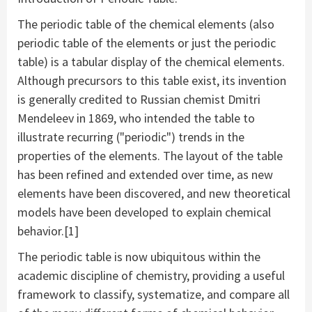
The periodic table of the chemical elements (also
periodic table of the elements or just the periodic
table) is a tabular display of the chemical elements.
Although precursors to this table exist, its invention
is generally credited to Russian chemist Dmitri
Mendeleev in 1869, who intended the table to
illustrate recurring ("periodic") trends in the
properties of the elements. The layout of the table
has been refined and extended over time, as new
elements have been discovered, and new theoretical
models have been developed to explain chemical
behavior.[1]
The periodic table is now ubiquitous within the
academic discipline of chemistry, providing a useful
framework to classify, systematize, and compare all