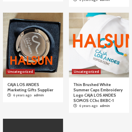
Uncategorized
Uncategorized
CAJA LOS ANDES
Thin Brushed White
Marketing Gifts Supplier
Summer Caps Embroidery
Logo CAJA LOS ANDES
6 years ago
admin
SOMOS CChc BKBC-1
6 years ago
admin