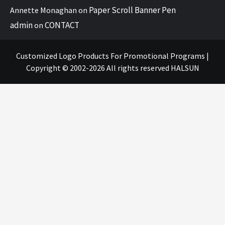
Paper Scroll Banner Pen
Annette Monaghan
on
admin
CONTACT
on
Customized Logo Products For Promotional Programs
|
Copyright © 2002-2026 All rights reserved
HALSUN