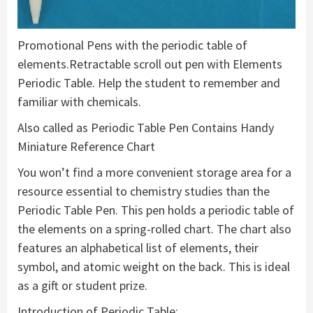
Promotional Pens with the periodic table of
elements.Retractable scroll out pen with Elements
Periodic Table. Help the student to remember and
familiar with chemicals.
Also called as Periodic Table Pen Contains Handy
Miniature Reference Chart
You won’t find a more convenient storage area for a
resource essential to chemistry studies than the
Periodic Table Pen. This pen holds a periodic table of
the elements on a spring-rolled chart. The chart also
features an alphabetical list of elements, their
symbol, and atomic weight on the back. This is ideal
as a gift or student prize.
Introduction of Periodic Table: