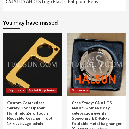
CAJA LOS ANDES Logo Plastic Ballpoint Pens
You may have missed
Keychains
Metal Keychains
Showcase
Custom Contactless
Case Study: CAJA LOS
Safety Door Opener
ANDES women’s day
Handheld Zero Touch
celebration events
Reusable Keychain Tool
Souvenirs. BKHGR-2
Foldable metal bag hunger
6 years ago
admin
6 years ago
admin