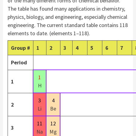
of the many different forms of chemical behavior.
The table has found many applications in chemistry,
physics, biology, and engineering, especially chemical
engineering. The current standard table contains 118
elements to date. (elements 1–118).
Group
#
1
2
3
4
5
6
7
Period
1
1
H
3
4
2
Li
Be
11
12
3
Na
Mg