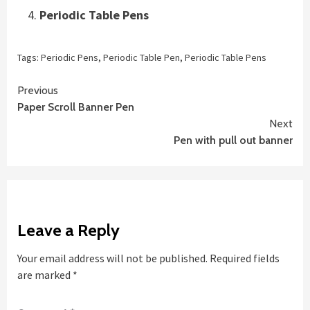
Periodic Table Pens
Tags:
Periodic Pens
,
Periodic Table Pen
,
Periodic Table Pens
Continue
Previous
Paper Scroll Banner Pen
Reading
Next
Pen with pull out banner
Leave a Reply
Your email address will not be published.
Required fields
are marked
*