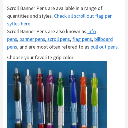
Scroll Banner Pens are available in a range of
quantities and styles.
Check all scroll out flag pen
sytles here
.
Scroll Banner Pens are also known as
info
pens
,
banner pens
,
scroll pens
,
flag pens
,
billboard
pens
, and are most often refered to as
pull out pens
.
Choose your favorite grip color: