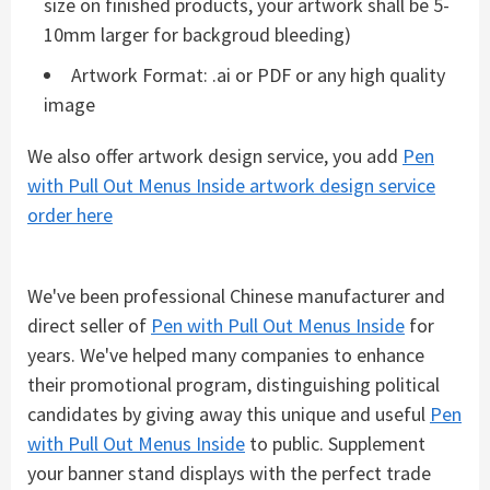
size on finished products, your artwork shall be 5-
10mm larger for backgroud bleeding)
Artwork Format: .ai or PDF or any high quality
image
We also offer artwork design service, you add
Pen
with Pull Out Menus Inside artwork design service
order here
We've been professional Chinese manufacturer and
direct seller of
Pen with Pull Out Menus Inside
for
years. We've helped many companies to enhance
their promotional program, distinguishing political
candidates by giving away this unique and useful
Pen
with Pull Out Menus Inside
to public. Supplement
your banner stand displays with the perfect trade