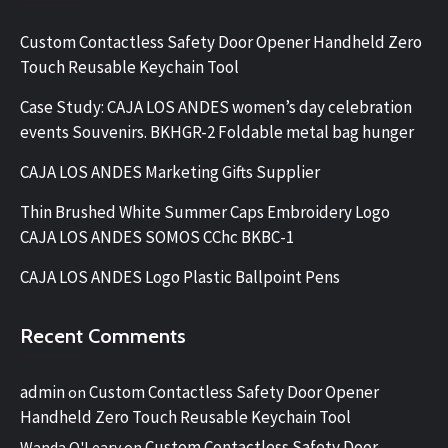
Custom Contactless Safety Door Opener Handheld Zero
Touch Reusable Keychain Tool
Case Study: CAJA LOS ANDES women’s day celebration
events Souvenirs. BKHGR-2 Foldable metal bag hunger
CAJA LOS ANDES Marketing Gifts Supplier
Thin Brushed White Summer Caps Embroidery Logo
CAJA LOS ANDES SOMOS CChc BKBC-1
CAJA LOS ANDES Logo Plastic Ballpoint Pens
Recent Comments
admin
Custom Contactless Safety Door Opener
on
Handheld Zero Touch Reusable Keychain Tool
Custom Contactless Safety Door
Wanda O'Leary
on