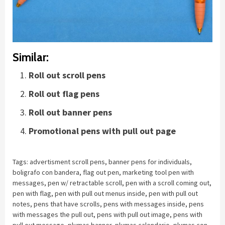
Similar:
Roll out scroll pens
Roll out flag pens
Roll out banner pens
Promotional pens with pull out page
Tags:
advertisment scroll pens
,
banner pens for individuals
,
boligrafo con bandera
,
flag out pen
,
marketing tool pen with
messages
,
pen w/ retractable scroll
,
pen with a scroll coming out
,
pen with flag
,
pen with pull out menus inside
,
pen with pull out
notes
,
pens that have scrolls
,
pens with messages inside
,
pens
with messages the pull out
,
pens with pull out image
,
pens with