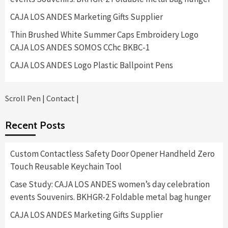
CAJA LOS ANDES Marketing Gifts Supplier
Thin Brushed White Summer Caps Embroidery Logo
CAJA LOS ANDES SOMOS CChc BKBC-1
CAJA LOS ANDES Logo Plastic Ballpoint Pens
Scroll Pen
|
Contact
|
Recent Posts
Custom Contactless Safety Door Opener Handheld Zero
Touch Reusable Keychain Tool
Case Study: CAJA LOS ANDES women’s day celebration
events Souvenirs. BKHGR-2 Foldable metal bag hunger
CAJA LOS ANDES Marketing Gifts Supplier