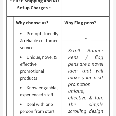
~ FREE Shipping and NO
Setup Charges ~
Why choose us?
Why Flag pens?
Prompt, friendly
& reliable customer
service
Scroll Banner
Pens
/
flag
Unique, novel &
pens
are a novel
effective
idea that will
promotional
make your next
products
promotion
Knowledgeable,
unique,
experienced staff
effective & fun.
The simple
Deal with one
scrolling design
person from start