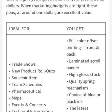
dollars. When marketing budgets are tight these
pens, at around one dollar, are excellent value.
IDEAL FOR:
YOU GET:
• Full color offset
printing – front &
back
• Laminated scroll
• Trade Shows
banner
• New Product Roll-Outs
• High gloss stock
• Souvenir Item
• Quality spring
• Team Schedules
mechanism
• Pharmaceutical
• Choice of blue or
• Maps
black ink
• Events & Concerts
• The latest
• Technical Information