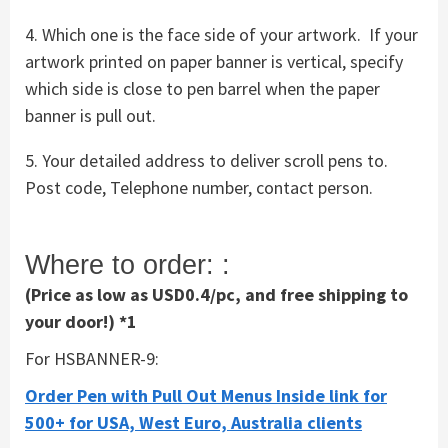
4. Which one is the face side of your artwork. If your
artwork printed on paper banner is vertical, specify
which side is close to pen barrel when the paper
banner is pull out.
5. Your detailed address to deliver scroll pens to.
Post code, Telephone number, contact person.
Where to order: :
(Price as low as USD0.4/pc, and free shipping to
your door!) *1
For HSBANNER-9:
Order Pen with Pull Out Menus Inside link for
500+ for USA, West Euro, Australia clients