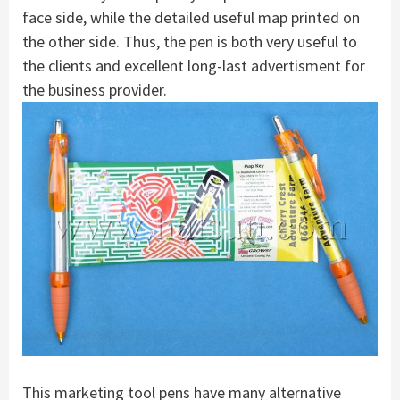
face side, while the detailed useful map printed on
the other side. Thus, the pen is both very useful to
the clients and excellent long-last advertisment for
the business provider.
This marketing tool pens have many alternative