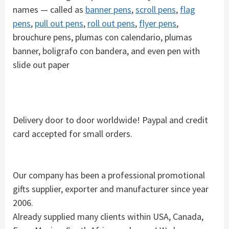
names — called as
banner pens
,
scroll pens
,
flag
pens
,
pull out pens
,
roll out pens
,
flyer pens
,
brouchure pens, plumas con calendario, plumas
banner, boligrafo con bandera, and even pen with
slide out paper
Delivery door to door worldwide! Paypal and credit
card accepted for small orders.
Our company has been a professional promotional
gifts supplier, exporter and manufacturer since year
2006.
Already supplied many clients within USA, Canada,