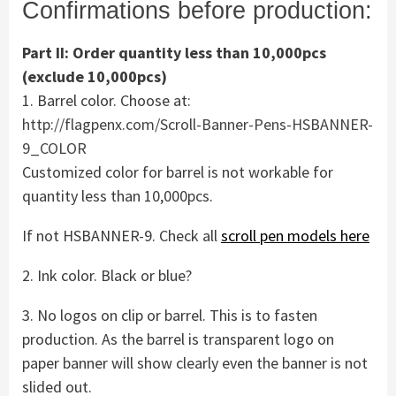
Confirmations before production:
Part II: Order quantity less than 10,000pcs
(exclude 10,000pcs)
1. Barrel color. Choose at:
http://flagpenx.com/Scroll-Banner-Pens-HSBANNER-
9_COLOR
Customized color for barrel is not workable for
quantity less than 10,000pcs.
If not HSBANNER-9. Check all
scroll pen models here
2. Ink color. Black or blue?
3. No logos on clip or barrel. This is to fasten
production. As the barrel is transparent logo on
paper banner will show clearly even the banner is not
slided out.