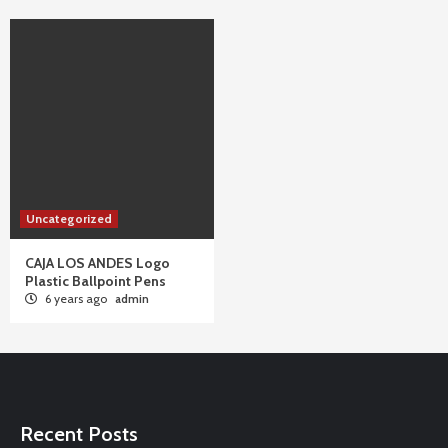
Uncategorized
CAJA LOS ANDES Logo
Plastic Ballpoint Pens
6 years ago
admin
Recent Posts