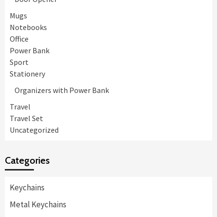
Mugs
Notebooks
Office
Power Bank
Sport
Stationery
Organizers with Power Bank
Travel
Travel Set
Uncategorized
Categories
Keychains
Metal Keychains