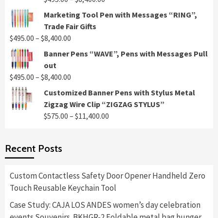
range:
Marketing Tool Pen with Messages “RING”,
$495.00
Trade Fair Gifts
through
Price
$
495.00
–
$
8,400.00
$8,400.00
range:
Banner Pens “WAVE”, Pens with Messages Pull
$495.00
out
through
Price
$
495.00
–
$
8,400.00
$8,400.00
range:
Customized Banner Pens with Stylus Metal
$495.00
Zigzag Wire Clip “ZIGZAG STYLUS”
through
Price
$
575.00
–
$
11,400.00
$8,400.00
range:
$575.00
Recent Posts
through
$11,400.00
Custom Contactless Safety Door Opener Handheld Zero
Touch Reusable Keychain Tool
Case Study: CAJA LOS ANDES women’s day celebration
events Souvenirs. BKHGR-2 Foldable metal bag hunger