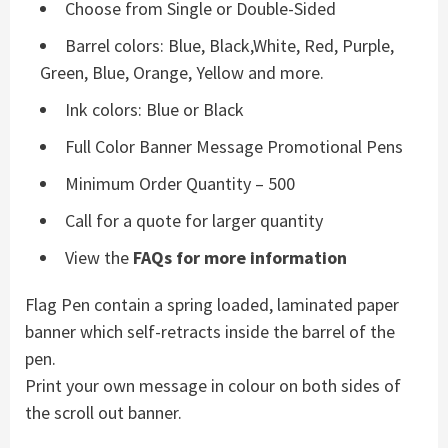
Choose from Single or Double-Sided
Barrel colors: Blue, Black,White, Red, Purple,
Green, Blue, Orange, Yellow and more.
Ink colors: Blue or Black
Full Color Banner Message Promotional Pens
Minimum Order Quantity – 500
Call for a quote for larger quantity
View the
FAQs for more information
Flag Pen contain a spring loaded, laminated paper
banner which self-retracts inside the barrel of the
pen.
Print your own message in colour on both sides of
the scroll out banner.