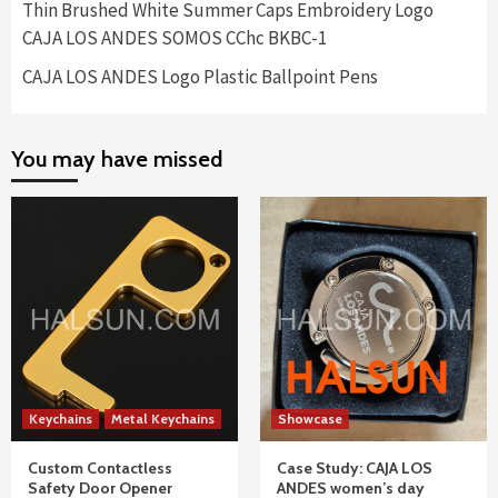
Thin Brushed White Summer Caps Embroidery Logo
CAJA LOS ANDES SOMOS CChc BKBC-1
CAJA LOS ANDES Logo Plastic Ballpoint Pens
You may have missed
Keychains
Metal Keychains
Showcase
Custom Contactless
Case Study: CAJA LOS
Safety Door Opener
ANDES women’s day