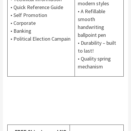
modern styles
• Quick Reference Guide
• A Refillable
• Self Promotion
smooth
• Corporate
handwriting
• Banking
ballpoint pen
• Political Election Campain
• Durability – built
to last!
• Quality spring
mechanism