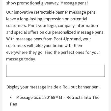
show promotional giveaway. Message pens!
Our innovative retractable banner message pens
leave a long-lasting impression on potential
customers. Print your logo, company information
and special offers on our personalized message pens!
With message pens from Post-Up stand, your
customers will take your brand with them
everywhere they go. Find the perfect ones for your
message today.
Display your message inside a Roll out banner pen!
Message Size 180*68MM – Retracts Into The
Pen