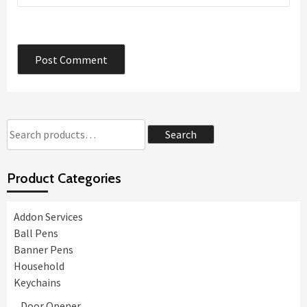
Search
Search
for:
Product Categories
Addon Services
Ball Pens
Banner Pens
Household
Keychains
Door Opener