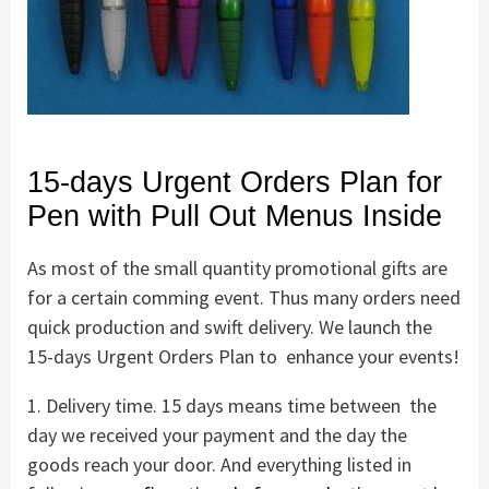
15-days Urgent Orders Plan for
Pen with Pull Out Menus Inside
As most of the small quantity promotional gifts are
for a certain comming event. Thus many orders need
quick production and swift delivery. We launch the
15-days Urgent Orders Plan to enhance your events!
1. Delivery time. 15 days means time between the
day we received your payment and the day the
goods reach your door. And everything listed in