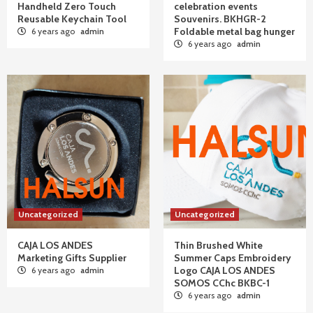
Handheld Zero Touch
celebration events
Reusable Keychain Tool
Souvenirs. BKHGR-2
Foldable metal bag hunger
6 years ago
admin
6 years ago
admin
Uncategorized
Uncategorized
CAJA LOS ANDES
Thin Brushed White
Marketing Gifts Supplier
Summer Caps Embroidery
Logo CAJA LOS ANDES
6 years ago
admin
SOMOS CChc BKBC-1
6 years ago
admin