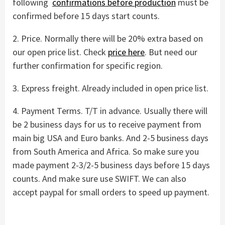
following
confirmations before production
must be
confirmed before 15 days start counts.
2. Price. Normally there will be 20% extra based on
our open price list. Check
price here
. But need our
further confirmation for specific region.
3. Express freight. Already included in open price list.
4. Payment Terms. T/T in advance. Usually there will
be 2 business days for us to receive payment from
main big USA and Euro banks. And 2-5 business days
from South America and Africa. So make sure you
made payment 2-3/2-5 business days before 15 days
counts. And make sure use SWIFT. We can also
accept paypal for small orders to speed up payment.