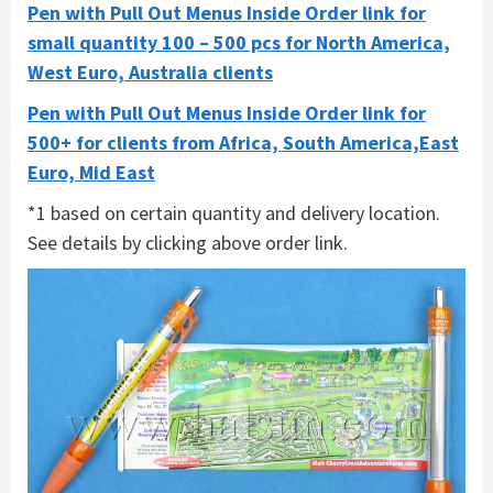
Pen with Pull Out Menus Inside Order link for
small quantity 100 – 500 pcs for North America,
West Euro, Australia clients
Pen with Pull Out Menus Inside Order link for
500+ for clients from Africa, South America,East
Euro, Mid East
*1 based on certain quantity and delivery location.
See details by clicking above order link.