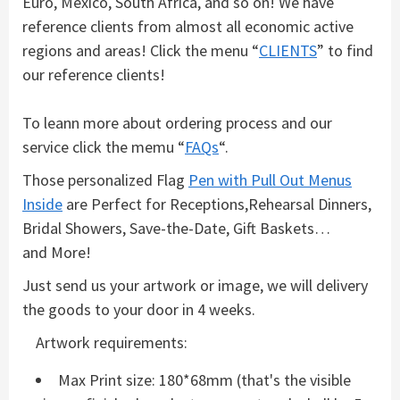
Euro, Mexico, South Africa, and so on! We have
reference clients from almost all economic active
regions and areas! Click the menu “
CLIENTS
” to find
our reference clients!
To leann more about ordering process and our
service click the memu “
FAQs
“.
Those personalized Flag
Pen with Pull Out Menus
Inside
are Perfect for Receptions,Rehearsal Dinners,
Bridal Showers, Save-the-Date, Gift Baskets…
and More!
Just send us your artwork or image, we will delivery
the goods to your door in 4 weeks.
Artwork requirements:
Max Print size: 180*68mm (that's the visible