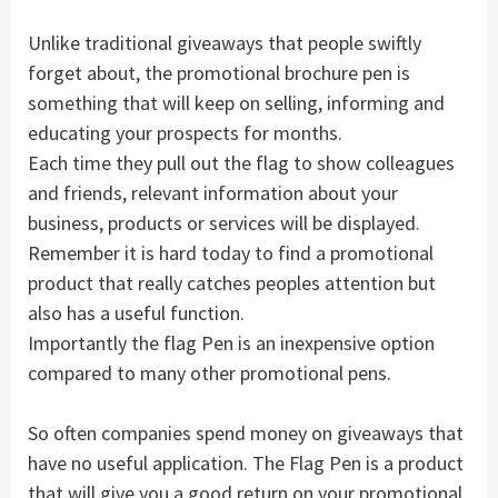
Unlike traditional giveaways that people swiftly
forget about, the promotional brochure pen is
something that will keep on selling, informing and
educating your prospects for months.
Each time they pull out the flag to show colleagues
and friends, relevant information about your
business, products or services will be displayed.
Remember it is hard today to find a promotional
product that really catches peoples attention but
also has a useful function.
Importantly the flag Pen is an inexpensive option
compared to many other promotional pens.
So often companies spend money on giveaways that
have no useful application. The Flag Pen is a product
that will give you a good return on your promotional