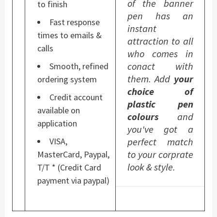
of the banner
to finish
pen has an
Fast response
instant
times to emails &
attraction to all
calls
who comes in
conact with
Smooth, refined
them. Add
your
ordering system
choice of
Credit account
plastic pen
available on
colours
and
application
you've got a
perfect match
VISA,
to your corprate
MasterCard, Paypal,
look & style.
T/T * (Credit Card
payment via paypal)