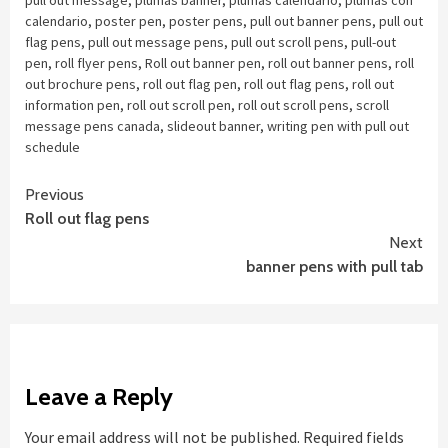
pull out message
,
plumas banner
,
plumas calendario
,
plumas con
calendario
,
poster pen
,
poster pens
,
pull out banner pens
,
pull out
flag pens
,
pull out message pens
,
pull out scroll pens
,
pull-out
pen
,
roll flyer pens
,
Roll out banner pen
,
roll out banner pens
,
roll
out brochure pens
,
roll out flag pen
,
roll out flag pens
,
roll out
information pen
,
roll out scroll pen
,
roll out scroll pens
,
scroll
message pens canada
,
slideout banner
,
writing pen with pull out
schedule
Continue
Previous
Roll out flag pens
Reading
Next
banner pens with pull tab
Leave a Reply
Your email address will not be published.
Required fields