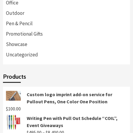
Office
Outdoor
Pen & Pencil
Promotional Gifts
Showcase
Uncategorized
Products
Custom logo imprint add-on service for
Pullout Pens, One Color One Position
$
100.00
Writing Pen with Pull Out Schedule “COIL”,
Event Giveaways
Price
$
495.00
–
$
8,400.00