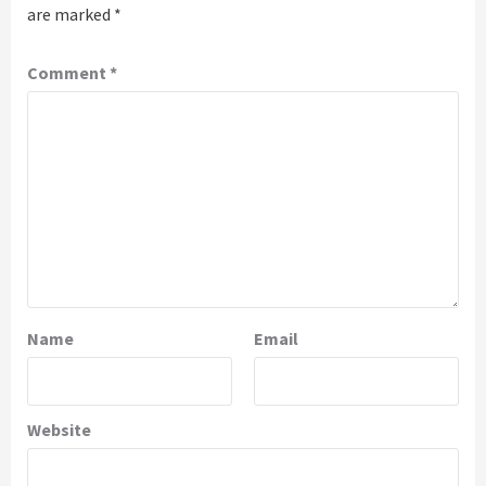
are marked
*
Comment
*
Name
Email
Website