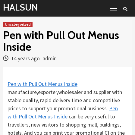
Skip
Primary
HALSUN
to
Menu
content
Uncategorized
Pen with Pull Out Menus
Inside
14 years ago
admin
Pen with Pull Out Menus Inside
manufacture,exporter,wholesaler and supplier with
stable quality, rapid delivery time and competitive
prices to support your promotional business.
Pen
with Pull Out Menus Inside
can be very useful to
travellers, new visitors to shopping mall, buildings,
hotels. And you can print your promotional CI on the