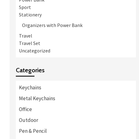
Sport
Stationery
Organizers with Power Bank
Travel
Travel Set
Uncategorized
Categories
Keychains
Metal Keychains
Office
Outdoor
Pen & Pencil