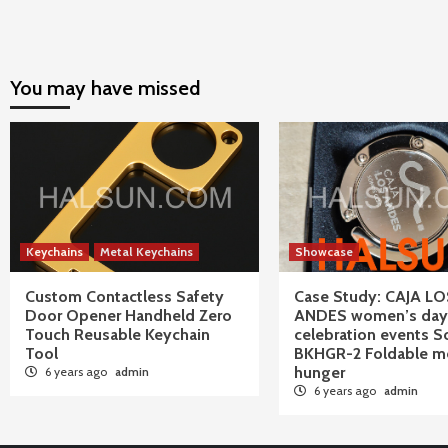
You may have missed
Keychains
Metal Keychains
Showcase
Custom Contactless Safety
Case Study: CAJA LO
Door Opener Handheld Zero
ANDES women’s day
Touch Reusable Keychain
celebration events S
Tool
BKHGR-2 Foldable me
hunger
6 years ago
admin
6 years ago
admin