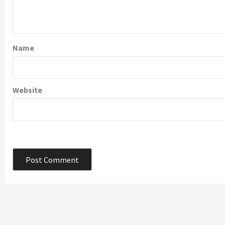
Name
Website