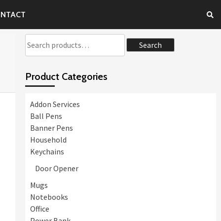
NTACT
Search
Search
for:
Product Categories
Addon Services
Ball Pens
Banner Pens
Household
Keychains
Door Opener
Mugs
Notebooks
Office
Power Bank