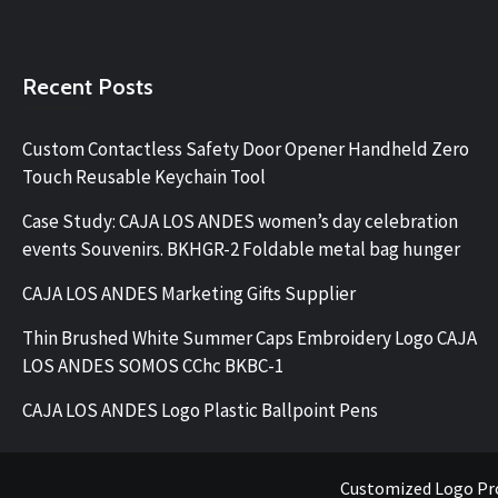
Recent Posts
Custom Contactless Safety Door Opener Handheld Zero
Touch Reusable Keychain Tool
Case Study: CAJA LOS ANDES women’s day celebration
events Souvenirs. BKHGR-2 Foldable metal bag hunger
CAJA LOS ANDES Marketing Gifts Supplier
Thin Brushed White Summer Caps Embroidery Logo CAJA
LOS ANDES SOMOS CChc BKBC-1
CAJA LOS ANDES Logo Plastic Ballpoint Pens
Customized Logo Pr