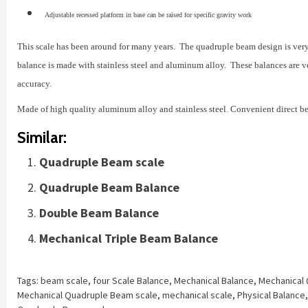
Adjustable recessed platform in base can be raised for specific gravity work
This scale has been around for many years. The quadruple beam design is very 
balance is made with stainless steel and aluminum alloy. These balances are ver
accuracy.
Made of high quality aluminum alloy and stainless steel. Convenient direct b
Similar:
Quadruple Beam scale
Quadruple Beam Balance
Double Beam Balance
Mechanical Triple Beam Balance
Tags:
beam scale
,
four Scale Balance
,
Mechanical Balance
,
Mechanical
Mechanical Quadruple Beam scale
,
mechanical scale
,
Physical Balance