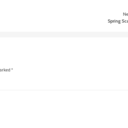
Ne
Spring Sc
marked
*