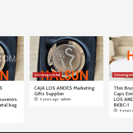
Uncategorized
Uncategor
S
CAJA LOS ANDES Marketing
Thin Br
Gifts Supplier
Caps Em
ouvenirs.
LOS AN
6 years ago
admin
tal bag
BKBC-1
6 years