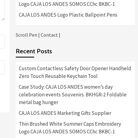
Logo CAJA LOS ANDES SOMOS CChc BKBC-1
CAJA LOS ANDES Logo Plastic Ballpoint Pens
Scroll Pen
|
Contact
|
Recent Posts
Custom Contactless Safety Door Opener Handheld
Zero Touch Reusable Keychain Tool
Case Study: CAJA LOS ANDES women’s day
celebration events Souvenirs. BKHGR-2 Foldable
metal bag hunger
CAJA LOS ANDES Marketing Gifts Supplier
Thin Brushed White Summer Caps Embroidery
Logo CAJA LOS ANDES SOMOS CChc BKBC-1