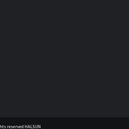
ghts reserved
HALSUN