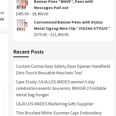
Banner Pens “WAVE”, Pens with
$495.00
Messages Pull out
through
xt
Price
$
495.00
–
$
8,400.00
$8,400.00
ale
range:
Customized Banner Pens with Stylus
$495.00
Metal Zigzag Wire Clip “ZIGZAG STYLUS”
through
Price
$
575.00
–
$
11,400.00
$8,400.00
range:
$575.00
Recent Posts
through
$11,400.00
Custom Contactless Safety Door Opener Handheld
Zero Touch Reusable Keychain Tool
Case Study: CAJA LOS ANDES women’s day
celebration events Souvenirs. BKHGR-2 Foldable
metal bag hunger
CAJA LOS ANDES Marketing Gifts Supplier
Thin Brushed White Summer Caps Embroidery