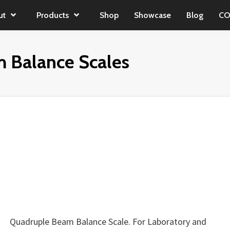
ut
Products
Shop
Showcase
Blog
CO
 Balance Scales
Quadruple Beam Balance Scale. For Laboratory and