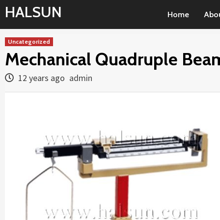
Skip
HALSUN
Home
Abo
to
content
Uncategorized
Mechanical Quadruple Beam
12 years ago
admin