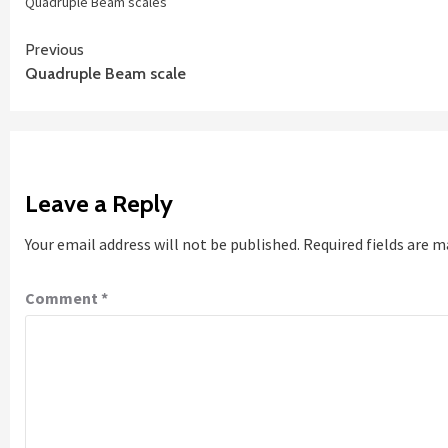
Quadruple Beam scales
Continue
Previous
Quadruple Beam scale
Reading
Leave a Reply
Your email address will not be published.
Required fields are 
Comment
*