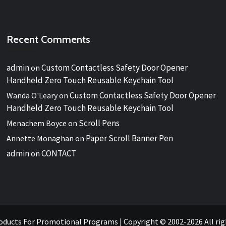
Recent Comments
admin
Custom Contactless Safety Door Opener
on
Handheld Zero Touch Reusable Keychain Tool
Custom Contactless Safety Door Opener
Wanda O'Leary
on
Handheld Zero Touch Reusable Keychain Tool
Scroll Pens
Menachem Boyce
on
Paper Scroll Banner Pen
Annette Monaghan
on
admin
CONTACT
on
oducts For Promotional Programs
|
Copyright © 2002-2026 All ri