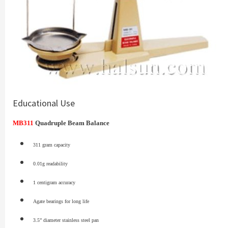
Educational Use
MB311
Quadruple Beam Balance
311 gram capacity
0.01g readability
1 centigram accuracy
Agate bearings for long life
3.5” diameter stainless steel pan