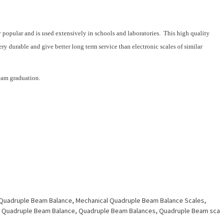
popular and is used extensively in schools and laboratories. This high quality
y durable and give better long term service than electronic scales of similar
eam graduation.
 Quadruple Beam Balance
,
Mechanical Quadruple Beam Balance Scales
,
,
Quadruple Beam Balance
,
Quadruple Beam Balances
,
Quadruple Beam sca