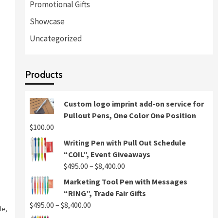
Promotional Gifts
Showcase
Uncategorized
Products
Custom logo imprint add-on service for
Pullout Pens, One Color One Position
$
100.00
Writing Pen with Pull Out Schedule
“COIL”, Event Giveaways
Price
$
495.00
–
$
8,400.00
range:
Marketing Tool Pen with Messages
$495.00
“RING”, Trade Fair Gifts
through
Price
$
495.00
–
$
8,400.00
le
,
$8,400.00
range: