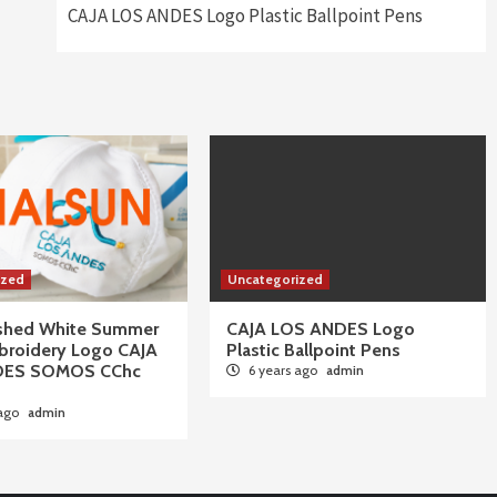
CAJA LOS ANDES Logo Plastic Ballpoint Pens
ized
Uncategorized
ushed White Summer
CAJA LOS ANDES Logo
broidery Logo CAJA
Plastic Ballpoint Pens
DES SOMOS CChc
6 years ago
admin
 ago
admin