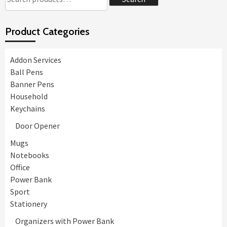
for:
Product Categories
Addon Services
Ball Pens
Banner Pens
Household
Keychains
Door Opener
Mugs
Notebooks
Office
Power Bank
Sport
Stationery
Organizers with Power Bank