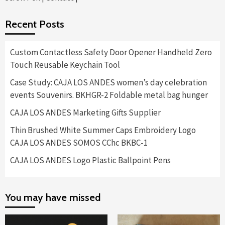
Recent Posts
Custom Contactless Safety Door Opener Handheld Zero
Touch Reusable Keychain Tool
Case Study: CAJA LOS ANDES women’s day celebration
events Souvenirs. BKHGR-2 Foldable metal bag hunger
CAJA LOS ANDES Marketing Gifts Supplier
Thin Brushed White Summer Caps Embroidery Logo
CAJA LOS ANDES SOMOS CChc BKBC-1
CAJA LOS ANDES Logo Plastic Ballpoint Pens
You may have missed