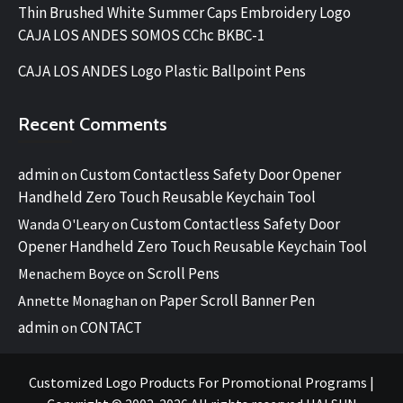
Thin Brushed White Summer Caps Embroidery Logo
CAJA LOS ANDES SOMOS CChc BKBC-1
CAJA LOS ANDES Logo Plastic Ballpoint Pens
Recent Comments
admin
Custom Contactless Safety Door Opener
on
Handheld Zero Touch Reusable Keychain Tool
Custom Contactless Safety Door
Wanda O'Leary
on
Opener Handheld Zero Touch Reusable Keychain Tool
Scroll Pens
Menachem Boyce
on
Paper Scroll Banner Pen
Annette Monaghan
on
admin
CONTACT
on
Customized Logo Products For Promotional Programs
|