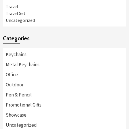
Travel
Travel Set
Uncategorized
Categories
Keychains
Metal Keychains
Office
Outdoor
Pen & Pencil
Promotional Gifts
Showcase
Uncategorized