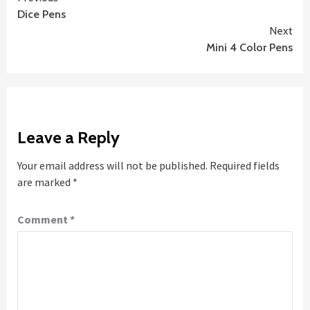
Continue
Dice Pens
Reading
Next
Mini 4 Color Pens
Leave a Reply
Your email address will not be published.
Required fields
are marked
*
Comment
*