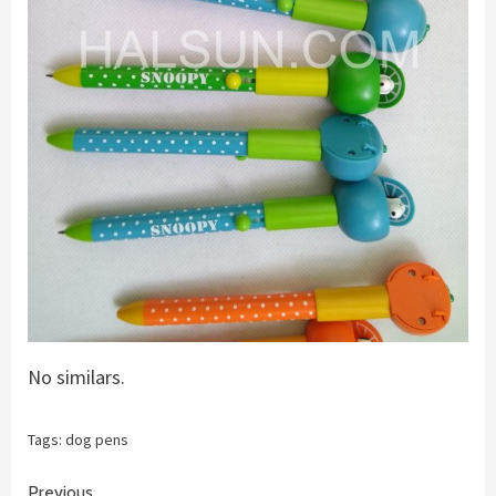
No similars.
Tags:
dog pens
Previous