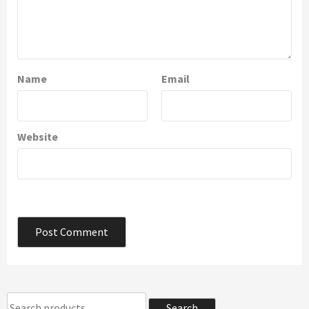
Name
Email
Website
Search
Search