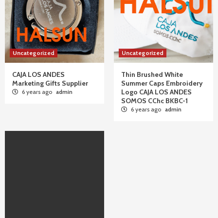
Uncategorized
Uncategorized
CAJA LOS ANDES
Thin Brushed White
Marketing Gifts Supplier
Summer Caps Embroidery
Logo CAJA LOS ANDES
6 years ago
admin
SOMOS CChc BKBC-1
6 years ago
admin