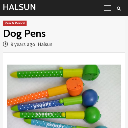
Skip
Primary
HALSUN
to
Menu
content
Pen & Pencil
Dog Pens
9 years ago
Halsun