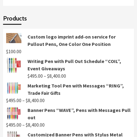
Products
Custom logo imprint add-on service for
Pullout Pens, One Color One Position
$
100.00
Writing Pen with Pull Out Schedule “COIL”,
Event Giveaways
Price
$
495.00
–
$
8,400.00
range:
Marketing Tool Pen with Messages “RING”,
$495.00
Trade Fair Gifts
through
Price
$
495.00
–
$
8,400.00
$8,400.00
range:
Banner Pens “WAVE”, Pens with Messages Pull
$495.00
out
through
Price
$
495.00
–
$
8,400.00
$8,400.00
range:
Customized Banner Pens with Stylus Metal