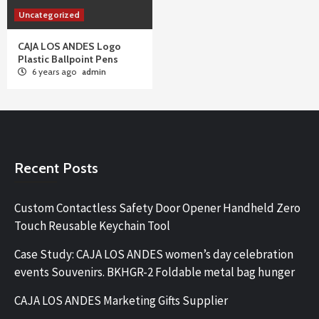
Uncategorized
CAJA LOS ANDES Logo
Plastic Ballpoint Pens
6 years ago
admin
Recent Posts
Custom Contactless Safety Door Opener Handheld Zero
Touch Reusable Keychain Tool
Case Study: CAJA LOS ANDES women’s day celebration
events Souvenirs. BKHGR-2 Foldable metal bag hunger
CAJA LOS ANDES Marketing Gifts Supplier