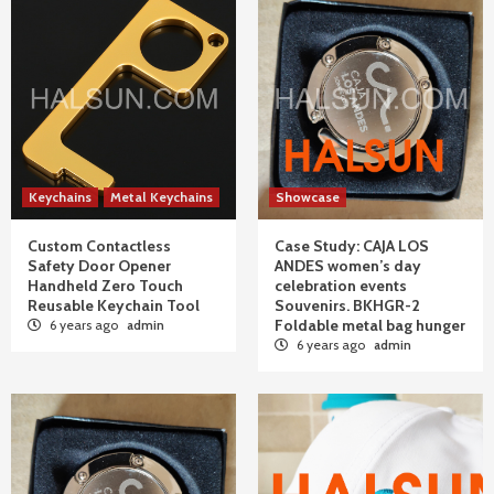
Keychains
Metal Keychains
Showcase
Custom Contactless
Case Study: CAJA LOS
Safety Door Opener
ANDES women’s day
Handheld Zero Touch
celebration events
Reusable Keychain Tool
Souvenirs. BKHGR-2
Foldable metal bag hunger
6 years ago
admin
6 years ago
admin