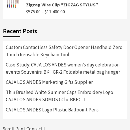
$495.00
Zigzag Wire Clip “ZIGZAG STYLUS”
through
Price
$
575.00
–
$
11,400.00
$8,400.00
range:
$575.00
Recent Posts
through
$11,400.00
Custom Contactless Safety Door Opener Handheld Zero
Touch Reusable Keychain Tool
Case Study: CAJA LOS ANDES women’s day celebration
events Souvenirs. BKHGR-2 Foldable metal bag hunger
CAJA LOS ANDES Marketing Gifts Supplier
Thin Brushed White Summer Caps Embroidery Logo
CAJA LOS ANDES SOMOS CChc BKBC-1
CAJA LOS ANDES Logo Plastic Ballpoint Pens
Scroll Pen
|
Contact
|