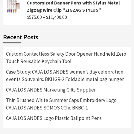
range:
Customized Banner Pens with Stylus Metal
$495.00
Zigzag Wire Clip “ZIGZAG STYLUS”
through
Price
$
575.00
–
$
11,400.00
$8,400.00
range:
$575.00
Recent Posts
through
$11,400.00
Custom Contactless Safety Door Opener Handheld Zero
Touch Reusable Keychain Tool
Case Study: CAJA LOS ANDES women’s day celebration
events Souvenirs. BKHGR-2 Foldable metal bag hunger
CAJA LOS ANDES Marketing Gifts Supplier
Thin Brushed White Summer Caps Embroidery Logo
CAJA LOS ANDES SOMOS CChc BKBC-1
CAJA LOS ANDES Logo Plastic Ballpoint Pens