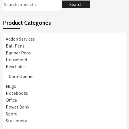
Search
Search
for:
Product Categories
Addon Services
Ball Pens
Banner Pens
Household
Keychains
Door Opener
Mugs
Notebooks
Office
Power Bank
Sport
Stationery