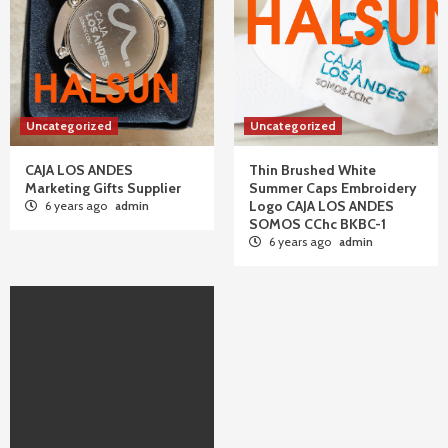
Uncategorized
Uncategorized
CAJA LOS ANDES
Thin Brushed White
Marketing Gifts Supplier
Summer Caps Embroidery
Logo CAJA LOS ANDES
6 years ago
admin
SOMOS CChc BKBC-1
6 years ago
admin