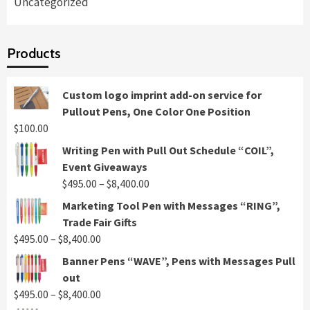
Uncategorized
Products
Custom logo imprint add-on service for
Pullout Pens, One Color One Position
$
100.00
Writing Pen with Pull Out Schedule “COIL”,
Event Giveaways
Price
$
495.00
–
$
8,400.00
range:
Marketing Tool Pen with Messages “RING”,
$495.00
Trade Fair Gifts
through
Price
$
495.00
–
$
8,400.00
$8,400.00
range:
Banner Pens “WAVE”, Pens with Messages Pull
$495.00
out
through
Price
$
495.00
–
$
8,400.00
$8,400.00