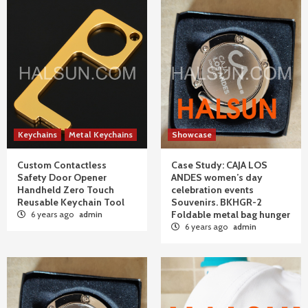
Keychains
Metal Keychains
Showcase
Custom Contactless
Case Study: CAJA LOS
Safety Door Opener
ANDES women’s day
Handheld Zero Touch
celebration events
Reusable Keychain Tool
Souvenirs. BKHGR-2
Foldable metal bag hunger
6 years ago
admin
6 years ago
admin