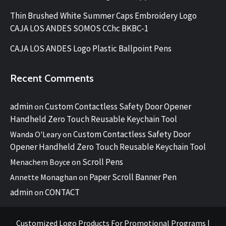
Thin Brushed White Summer Caps Embroidery Logo
CAJA LOS ANDES SOMOS CChc BKBC-1
CAJA LOS ANDES Logo Plastic Ballpoint Pens
Recent Comments
admin
Custom Contactless Safety Door Opener
on
Handheld Zero Touch Reusable Keychain Tool
Custom Contactless Safety Door
Wanda O'Leary
on
Opener Handheld Zero Touch Reusable Keychain Tool
Scroll Pens
Menachem Boyce
on
Paper Scroll Banner Pen
Annette Monaghan
on
admin
CONTACT
on
Customized Logo Products For Promotional Programs
|