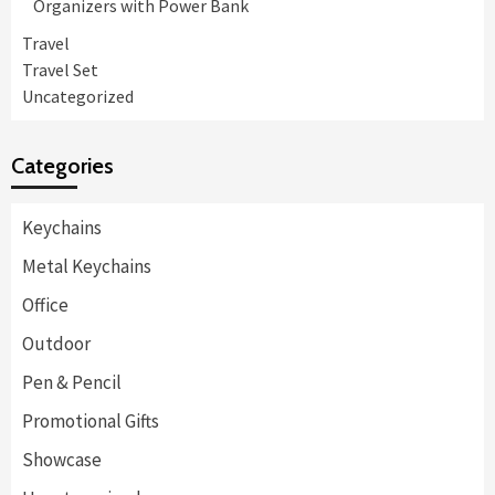
Organizers with Power Bank
Travel
Travel Set
Uncategorized
Categories
Keychains
Metal Keychains
Office
Outdoor
Pen & Pencil
Promotional Gifts
Showcase