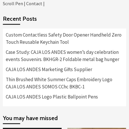
Scroll Pen
|
Contact
|
Recent Posts
Custom Contactless Safety Door Opener Handheld Zero
Touch Reusable Keychain Tool
Case Study: CAJA LOS ANDES women’s day celebration
events Souvenirs. BKHGR-2 Foldable metal bag hunger
CAJA LOS ANDES Marketing Gifts Supplier
Thin Brushed White Summer Caps Embroidery Logo
CAJA LOS ANDES SOMOS CChc BKBC-1
CAJA LOS ANDES Logo Plastic Ballpoint Pens
You may have missed