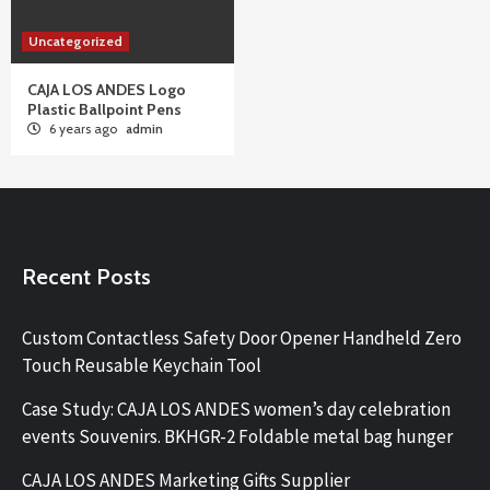
Uncategorized
CAJA LOS ANDES Logo
Plastic Ballpoint Pens
6 years ago
admin
Recent Posts
Custom Contactless Safety Door Opener Handheld Zero
Touch Reusable Keychain Tool
Case Study: CAJA LOS ANDES women’s day celebration
events Souvenirs. BKHGR-2 Foldable metal bag hunger
CAJA LOS ANDES Marketing Gifts Supplier