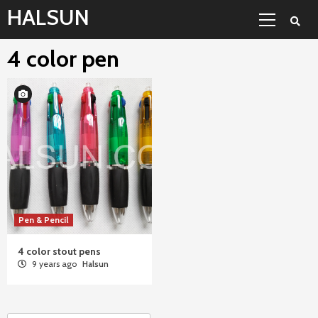
Skip
Primary
HALSUN
to
Menu
content
4 color pen
Pen & Pencil
4 color stout pens
9 years ago
Halsun