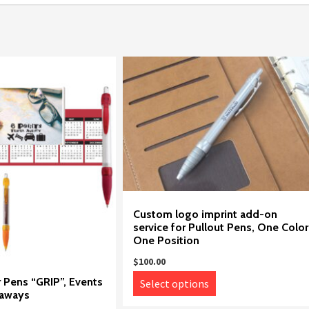
Custom logo imprint add-on
service for Pullout Pens, One Color
One Position
$
100.00
This
Pens “GRIP”, Events
Select options
eaways
product