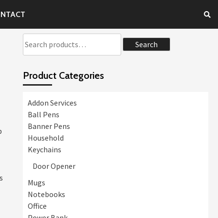
NTACT
Search
Search
for:
Product Categories
Addon Services
Ball Pens
Banner Pens
p
Household
Keychains
Door Opener
s
Mugs
Notebooks
Office
Power Bank