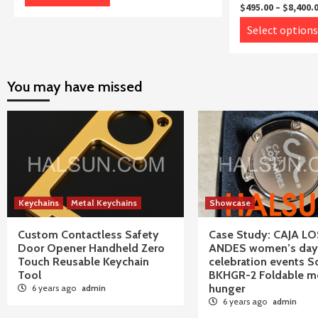
product
through
$
495.00
–
$
8,400.
$8,400.00
has
Select options
multiple
variants.
The
You may have missed
options
may
be
chosen
on
the
product
Keychains
Metal Keychains
Showcase
page
Custom Contactless Safety
Case Study: CAJA LO
Door Opener Handheld Zero
ANDES women’s day
Touch Reusable Keychain
celebration events S
Tool
BKHGR-2 Foldable me
hunger
6 years ago
admin
6 years ago
admin