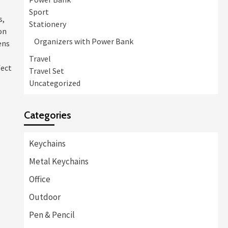
Sport
s,
Stationery
on
Organizers with Power Bank
ens
Travel
fect
Travel Set
Uncategorized
Categories
Keychains
Metal Keychains
Office
Outdoor
Pen & Pencil