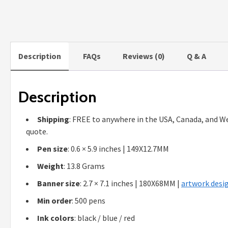
Description
FAQs
Reviews (0)
Q & A
Description
Shipping
: FREE to anywhere in the USA, Canada, and We
quote.
Pen size
: 0.6 × 5.9 inches | 149X12.7MM
Weight
: 13.8 Grams
Banner size
: 2.7 × 7.1 inches | 180X68MM |
artwork desig
Min order
: 500 pens
Ink colors
: black / blue / red