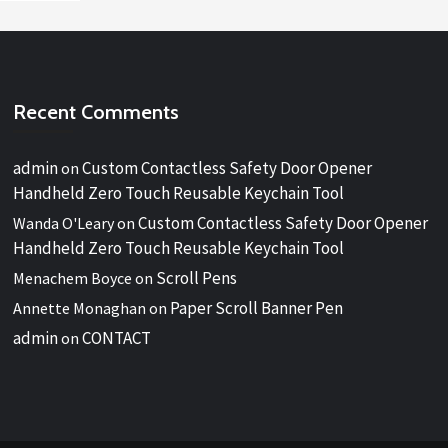
Recent Comments
admin
Custom Contactless Safety Door Opener
on
Handheld Zero Touch Reusable Keychain Tool
Custom Contactless Safety Door Opener
Wanda O'Leary
on
Handheld Zero Touch Reusable Keychain Tool
Scroll Pens
Menachem Boyce
on
Paper Scroll Banner Pen
Annette Monaghan
on
admin
CONTACT
on