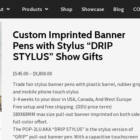
ut
Products
Shop
Showcase
Blog
CO
Custom Imprinted Banner
Pens with Stylus “DRIP
STYLUS” Show Gifts
Price
$
545.00
–
$
9,800.00
range:
Trade fair stylus banner pens with plastic barrel, rubber gri
$545.00
and mobile phone touch stylus
through
3-4 weeks to your door in USA, Canada, And West Europe
$9,800.00
Free setup and free shipping. (DDU price term)
180X68MM max size pull-out banner imprinted on both side
full-color offset.
The POP-2LU AKA “DRIP STYLUS” is the stylus version of
“GRIP” pull-out banner pen. With a capacitive touchscreen