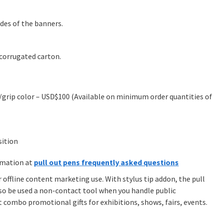
ides of the banners.
-corrugated carton.
grip color – USD$100 (Available on minimum order quantities of
sition
rmation at
pull out pens frequently asked questions
or offline content marketing use. With stylus tip addon, the pull
also be used a non-contact tool when you handle public
t combo promotional gifts for exhibitions, shows, fairs, events.