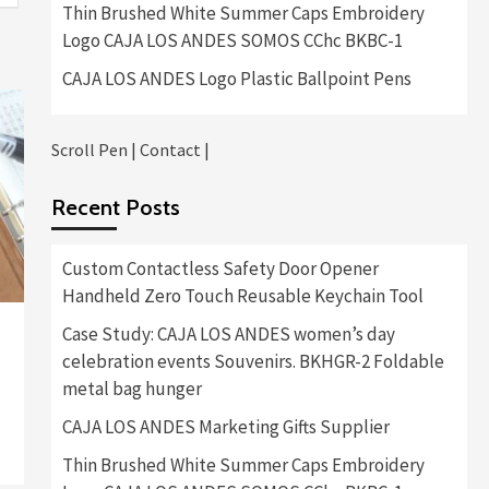
Thin Brushed White Summer Caps Embroidery
Logo CAJA LOS ANDES SOMOS CChc BKBC-1
CAJA LOS ANDES Logo Plastic Ballpoint Pens
Scroll Pen
|
Contact
|
Recent Posts
Custom Contactless Safety Door Opener
Handheld Zero Touch Reusable Keychain Tool
Case Study: CAJA LOS ANDES women’s day
celebration events Souvenirs. BKHGR-2 Foldable
metal bag hunger
CAJA LOS ANDES Marketing Gifts Supplier
Thin Brushed White Summer Caps Embroidery