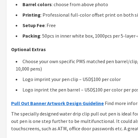
Barrel colors
: choose from above photo
Printing
: Professional full-color offset print on both s
Setup Fee
: Free
Packing
: 50pcs in inner white box, 1000pcs per 5-layer
Optional Extras
Choose your own specific PMS matched pen barrel/clip/
10,000 pens)
Logo imprint your pen clip – USD$100 per color
Logo inprint the pen barrel – USD$100 per color per po
Pull Out Banner Artwork Design Guideline
Find more info
The specially designed water drip clip pull out pen is ideal f
out pen is one step further to be multifunctional. It could 
touchscreens, such as ATM, office door passwords etc. A grea