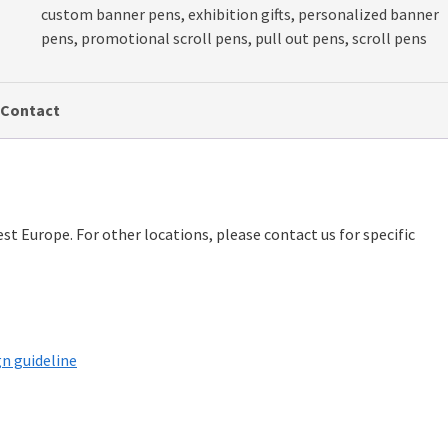
custom banner pens
,
exhibition gifts
,
personalized banner
pens
,
promotional scroll pens
,
pull out pens
,
scroll pens
Contact
st Europe. For other locations, please contact us for specific
n guideline