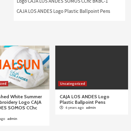
Logo CAJA LOS ANDES SOMOS CChc BKBC-1
CAJA LOS ANDES Logo Plastic Ballpoint Pens
ized
Uncategorized
ushed White Summer
CAJA LOS ANDES Logo
broidery Logo CAJA
Plastic Ballpoint Pens
DES SOMOS CChc
6 years ago
admin
 ago
admin