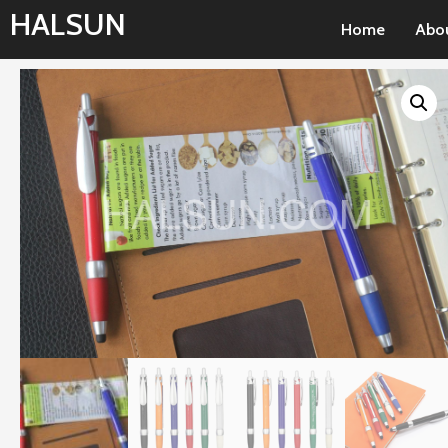
Skip
HALSUN
Home
Abo
to
content