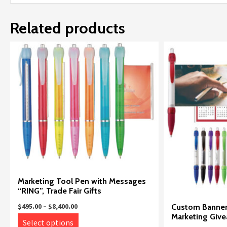
Related products
Marketing Tool Pen with Messages
“RING”, Trade Fair Gifts
Price
Custom Banner 
$
495.00
–
$
8,400.00
range:
Marketing Giv
This
Select options
$495.00