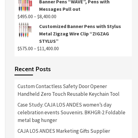
Banner Pens “WAVE”, Pens with
$495.00
Messages Pull out
through
Price
$
495.00
–
$
8,400.00
$8,400.00
range:
Customized Banner Pens with Stylus
$495.00
Metal Zigzag Wire Clip “ZIGZAG
through
STYLUS”
$8,400.00
Price
$
575.00
–
$
11,400.00
range:
$575.00
Recent Posts
through
$11,400.00
Custom Contactless Safety Door Opener
Handheld Zero Touch Reusable Keychain Tool
Case Study: CAJA LOS ANDES women’s day
celebration events Souvenirs. BKHGR-2 Foldable
metal bag hunger
CAJA LOS ANDES Marketing Gifts Supplier