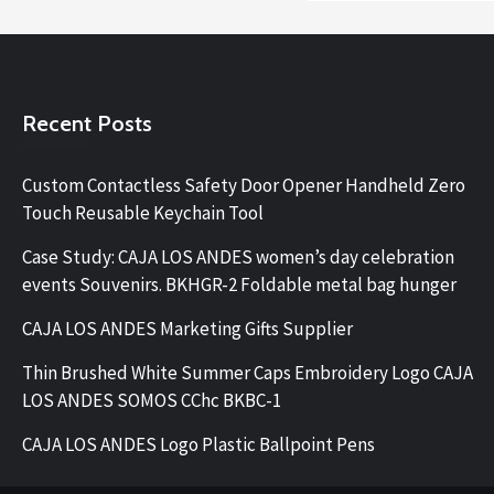
Recent Posts
Custom Contactless Safety Door Opener Handheld Zero
Touch Reusable Keychain Tool
Case Study: CAJA LOS ANDES women’s day celebration
events Souvenirs. BKHGR-2 Foldable metal bag hunger
CAJA LOS ANDES Marketing Gifts Supplier
Thin Brushed White Summer Caps Embroidery Logo CAJA
LOS ANDES SOMOS CChc BKBC-1
CAJA LOS ANDES Logo Plastic Ballpoint Pens