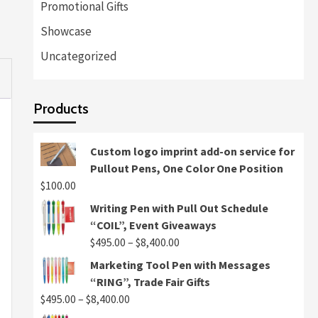
Promotional Gifts
Showcase
Uncategorized
Products
Custom logo imprint add-on service for
Pullout Pens, One Color One Position
$
100.00
Writing Pen with Pull Out Schedule
“COIL”, Event Giveaways
Price
$
495.00
–
$
8,400.00
range:
Marketing Tool Pen with Messages
$495.00
“RING”, Trade Fair Gifts
through
Price
$
495.00
–
$
8,400.00
$8,400.00
range: