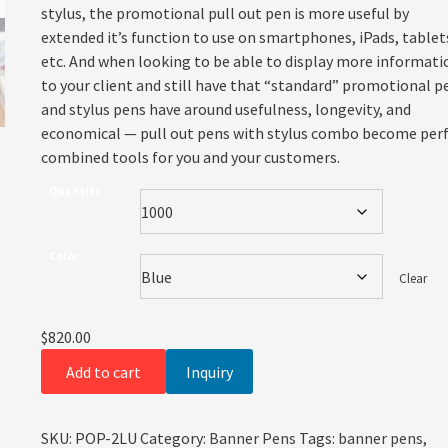
stylus, the promotional pull out pen is more useful by
extended it’s function to use on smartphones, iPads, tablet
etc. And when looking to be able to display more informati
to your client and still have that “standard” promotional p
and stylus pens have around usefulness, longevity, and
economical — pull out pens with stylus combo become per
combined tools for you and your customers.
Quantity
Color
Clear
$
820.00
Add to cart
Inquiry
SKU:
POP-2LU
Category:
Banner Pens
Tags:
banner pens
,